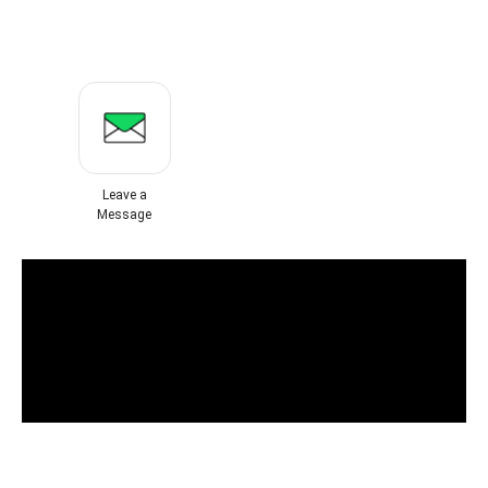
Leave a
Message