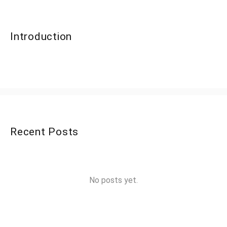
Introduction
Recent Posts
No posts yet.