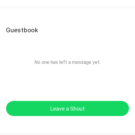
Guestbook
No one has left a message yet.
Leave a Shout