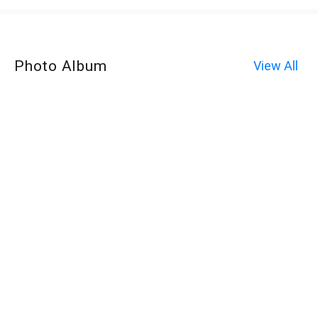
Photo Album
View All