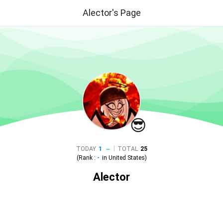
Alector's Page
😎
|
TODAY
1
TOTAL
25
(Rank :
-
in
United States
)
Alector