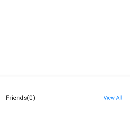
Friends
(
0
)
View All