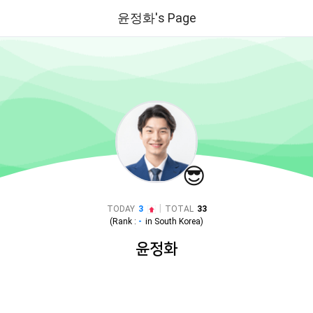
윤정화's Page
😎
|
TODAY
3
TOTAL
33
(Rank :
-
in
South Korea
)
윤정화