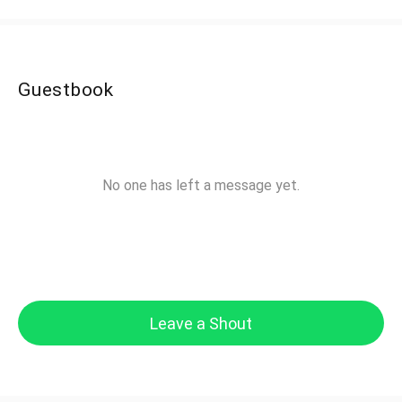
Guestbook
No one has left a message yet.
Leave a Shout