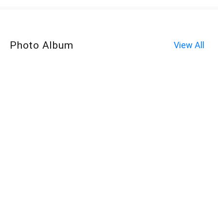
Photo Album
View All