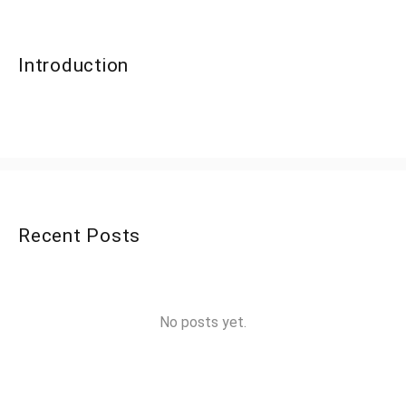
Introduction
Recent Posts
No posts yet.