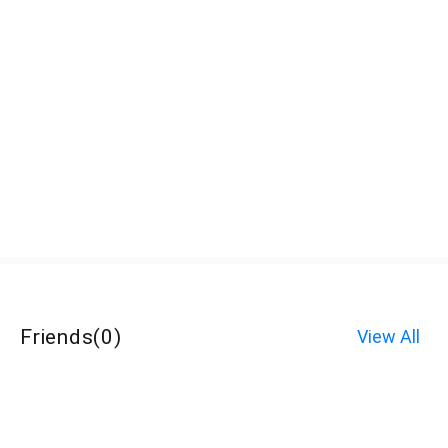
Friends
(
0
)
View All