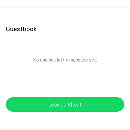
Guestbook
No one has left a message yet.
Leave a Shout