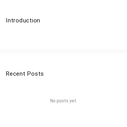
Introduction
Recent Posts
No posts yet.