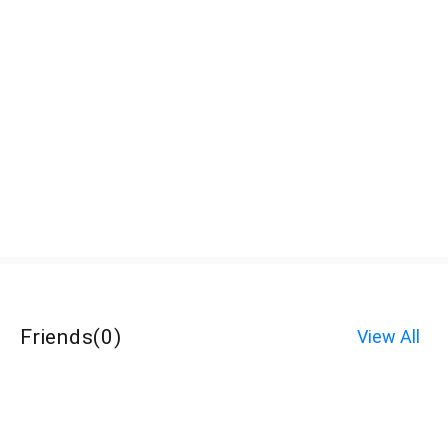
Friends
(
0
)
View All