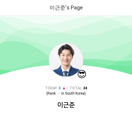
이근준's Page
😎
|
TODAY
3
TOTAL
24
(Rank :
-
in
South Korea
)
이근준