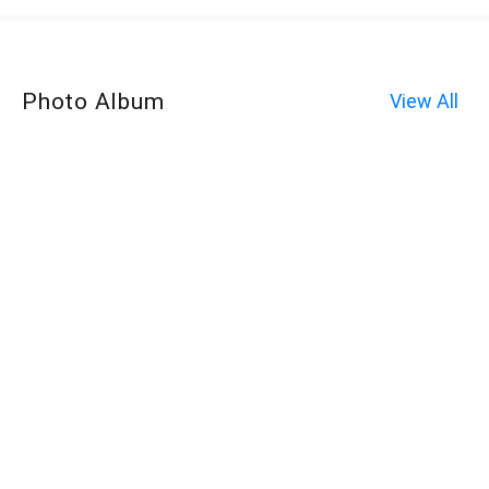
Photo Album
View All