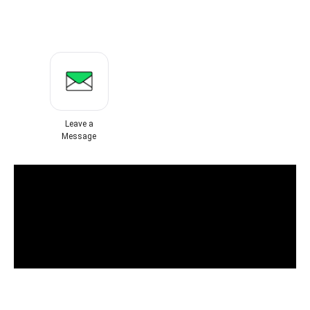
Leave a
Message