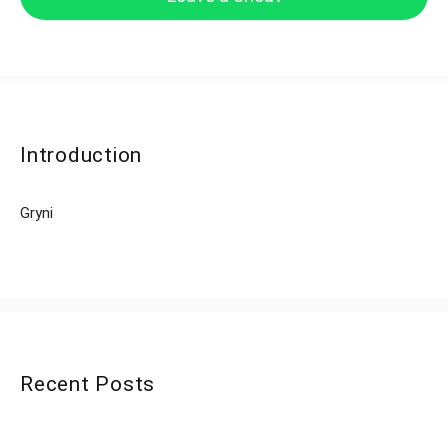
Introduction
Gryni
Recent Posts