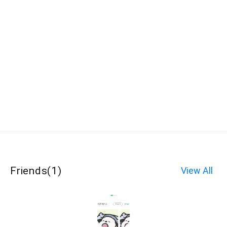
Friends
(
1
)
View All