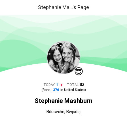
Stephanie Ma...'s Page
😎
|
TODAY
1
TOTAL
52
(Rank :
376
in
United States
)
Stephanie Mashburn
Bdusvxhe, Bwjsdej