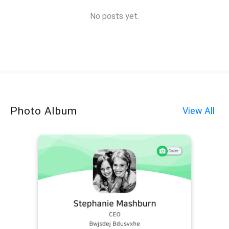
No posts yet.
Photo Album
View All