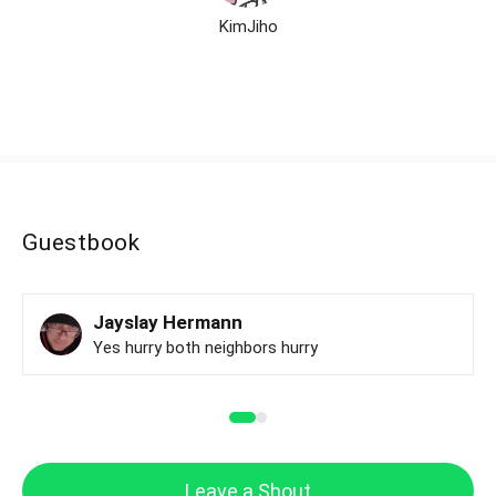
KimJiho
Guestbook
Jayslay Hermann
Yes hurry both neighbors hurry
Leave a Shout