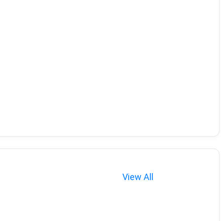
View All