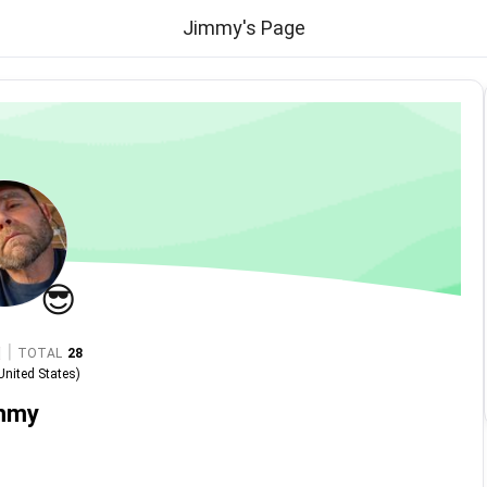
Jimmy's Page
😎
|
TOTAL
28
United States
)
mmy