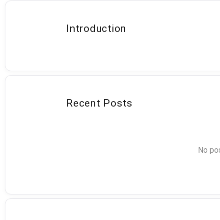
Introduction
Recent Posts
No pos