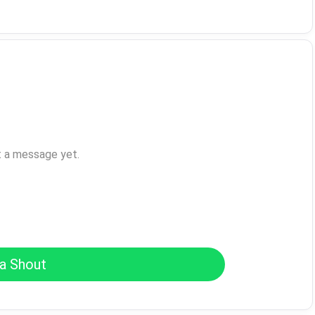
t a message yet.
a Shout