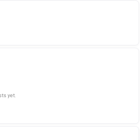
ts yet.