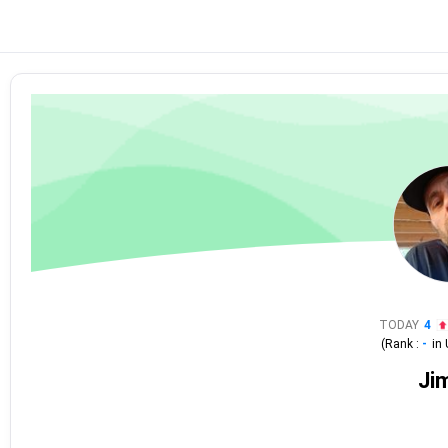
TODAY
4
(Rank :
-
in
Ji