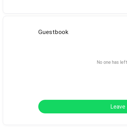
Guestbook
No one has lef
Leave 