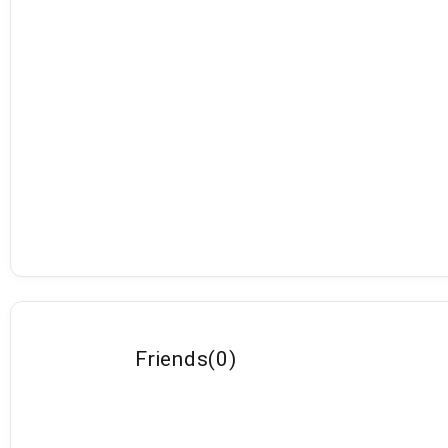
Friends
(
0
)