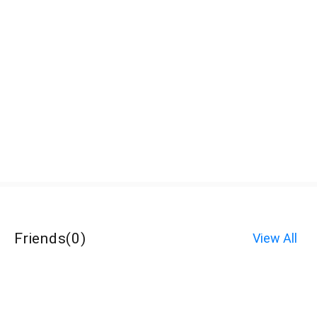
Friends
(
0
)
View All