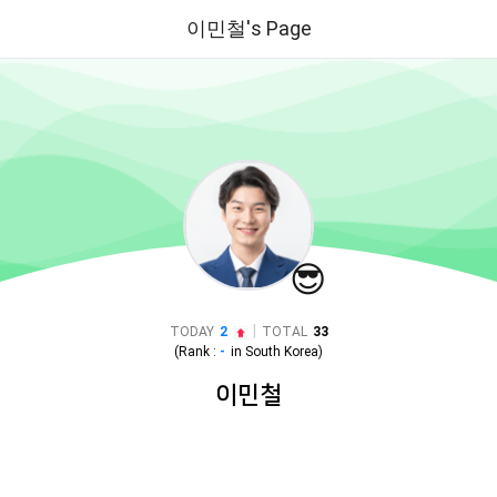
이민철's Page
😎
|
TODAY
2
TOTAL
33
(Rank :
-
in
South Korea
)
이민철