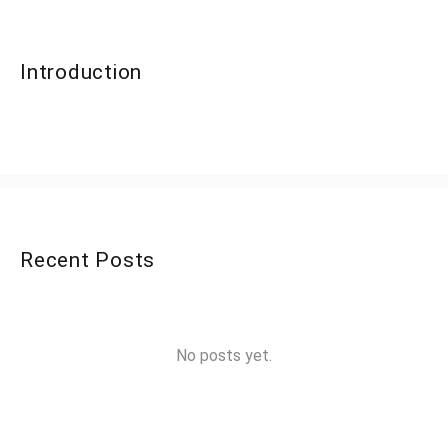
Introduction
Recent Posts
No posts yet.