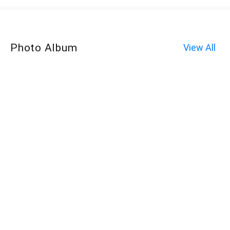
Photo Album
View All