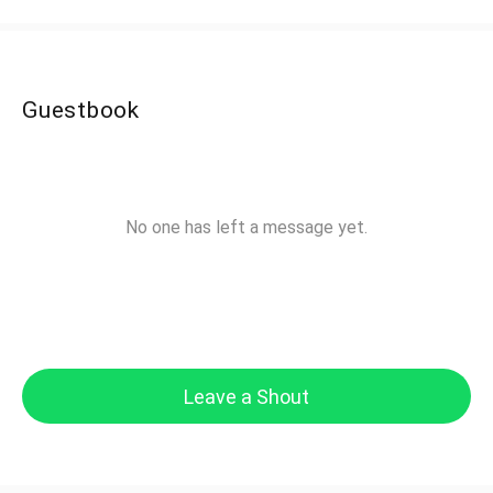
Guestbook
No one has left a message yet.
Leave a Shout