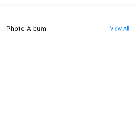
Photo Album
View All