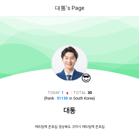
대통's Page
😎
|
TODAY
1
TOTAL
30
(Rank :
51130
in
South Korea
)
대통
에뜨랑제 준호집 경상북도 구미시 에뜨랑제 준호집