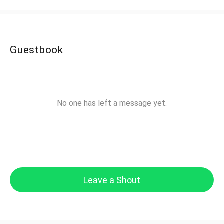
Guestbook
No one has left a message yet.
Leave a Shout