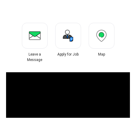
Leave a
Apply for Job
Map
Message