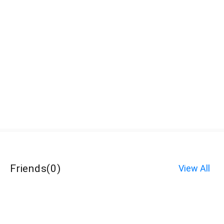
Friends
(
0
)
View All