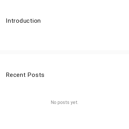
Introduction
Recent Posts
No posts yet.