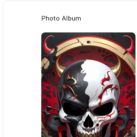
Photo Album