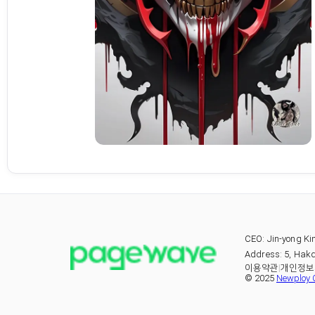
CEO: Jin-yong Ki
Address: 5, Hakd
이용약관
|
개인정보
© 2025
Newploy C