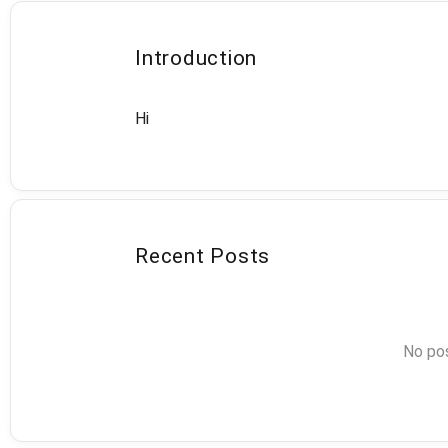
Introduction
Hi
Recent Posts
No pos