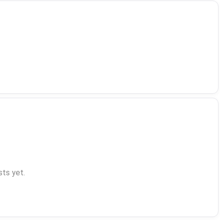
ts yet.