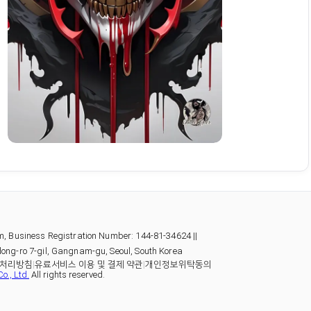
m, Business Registration Number: 144-81-34624 ||
ong-ro 7-gil, Gangnam-gu, Seoul, South Korea
처리방침
|
유료서비스 이용 및 결제 약관
|
개인정보위탁동의
o., Ltd.
All rights reserved.