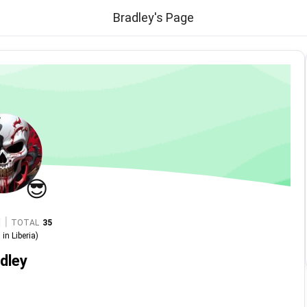
Bradley's Page
😎
|
TOTAL
35
in
Liberia
)
dley