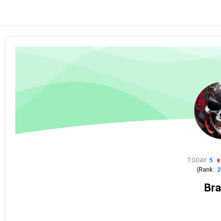
TODAY
5
(Rank :
2
Bra