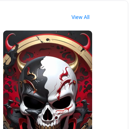
View All