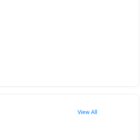
View All