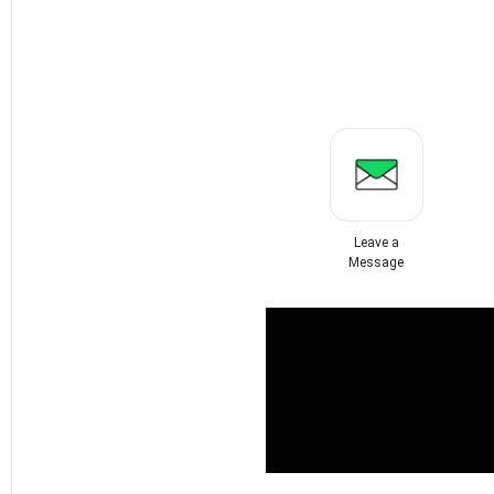
Leave a
Message