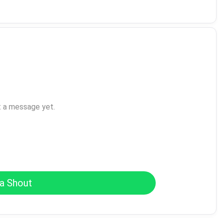
t a message yet.
a Shout