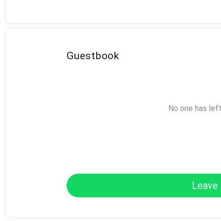
Guestbook
No one has lef
Leave 