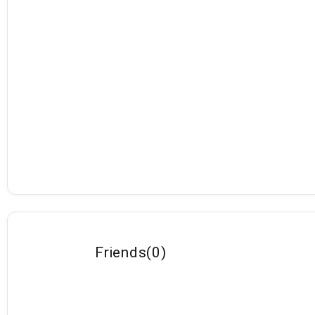
Friends
(
0
)