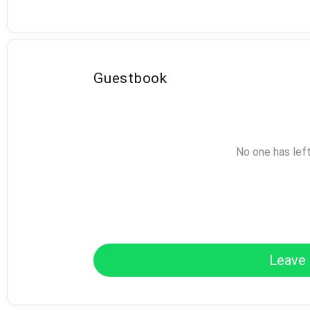
Guestbook
No one has lef
Leave 