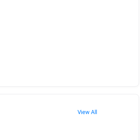
View All