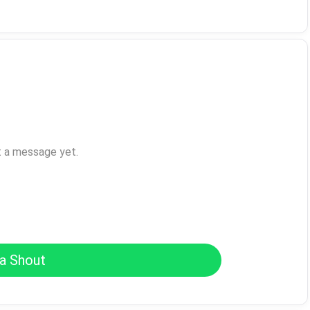
t a message yet.
a Shout