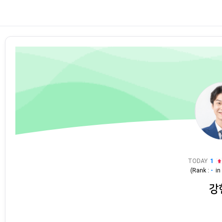
TODAY
1
(Rank :
-
i
강