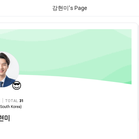
강현미's Page
😎
|
TOTAL
31
n
South Korea
)
현미