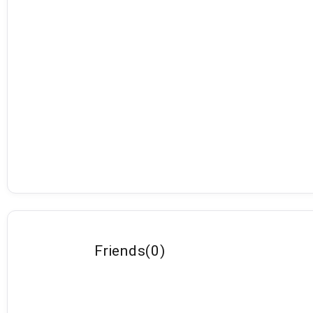
Friends
(
0
)