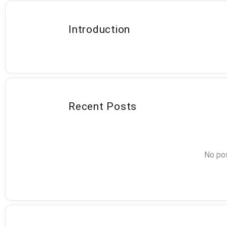
Introduction
Recent Posts
No pos