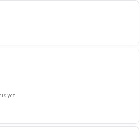
ts yet.