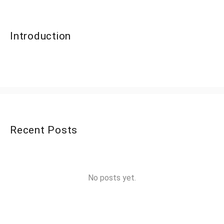
Introduction
Recent Posts
No posts yet.