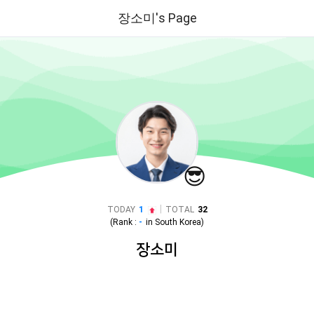
장소미's Page
😎
|
TODAY
1
TOTAL
32
(Rank :
-
in
South Korea
)
장소미