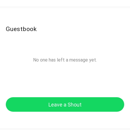
Guestbook
No one has left a message yet.
Leave a Shout