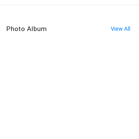
Photo Album
View All