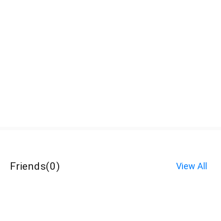
Friends
(
0
)
View All