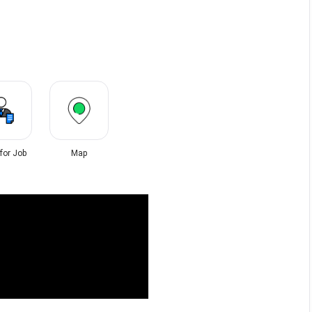
 for Job
Map