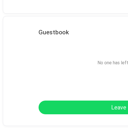
Guestbook
No one has lef
Leave 