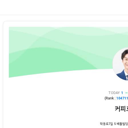
TODAY
1
(Rank :
10471
커피
학동로7길 5 베틀빌딩