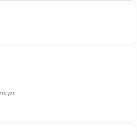
ts yet.