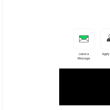
Leave a
Apply
Message