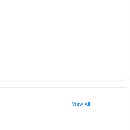
View All