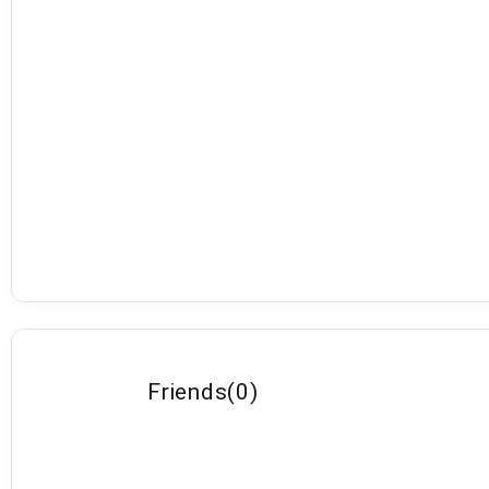
Friends
(
0
)