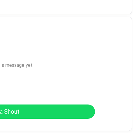
t a message yet.
a Shout