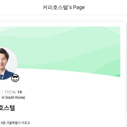
커피호스텔's Page
😎
|
TOTAL
13
1
in
South Korea
)
호스텔
 4층 서울특별시 서초구