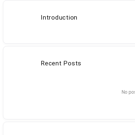
Introduction
Recent Posts
No pos