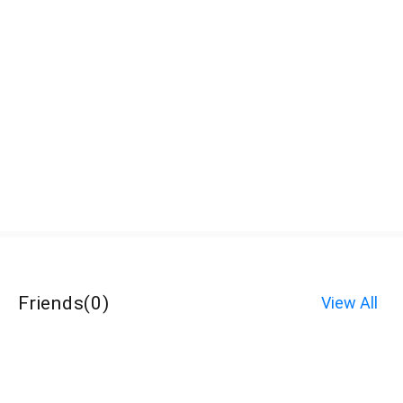
Friends
(
0
)
View All