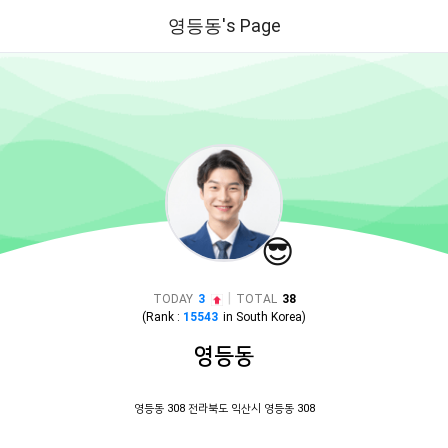
영등동's Page
😎
|
TODAY
3
TOTAL
38
(Rank :
15543
in
South Korea
)
영등동
영등동 308 전라북도 익산시 영등동 308