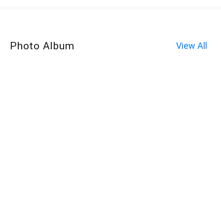
Photo Album
View All