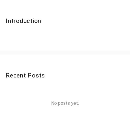
Introduction
Recent Posts
No posts yet.