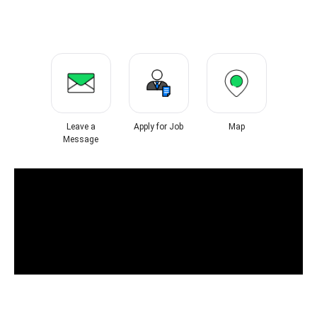
Leave a
Apply for Job
Map
Message