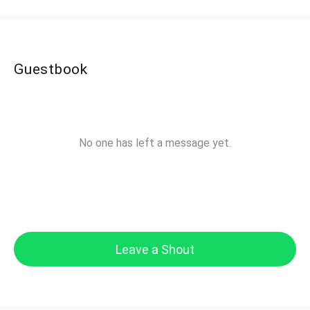
Guestbook
No one has left a message yet.
Leave a Shout