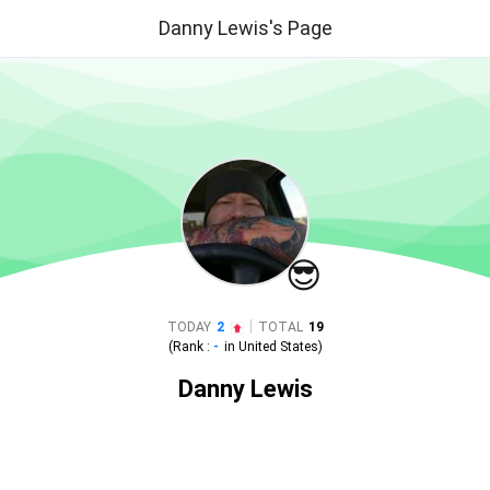
Danny Lewis's Page
😎
|
TODAY
2
TOTAL
19
(Rank :
-
in
United States
)
Danny Lewis