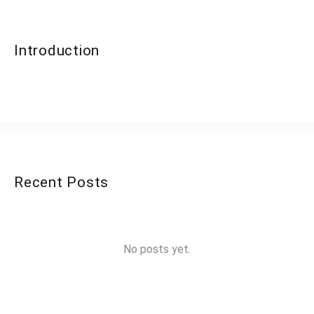
Introduction
Recent Posts
No posts yet.