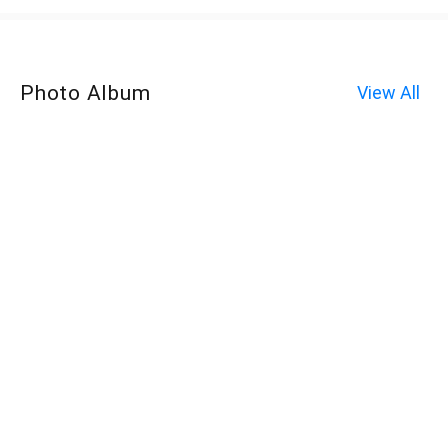
Photo Album
View All