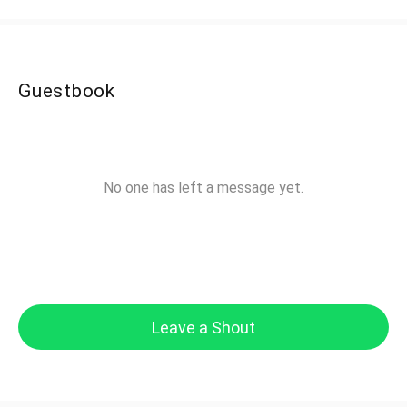
Guestbook
No one has left a message yet.
Leave a Shout