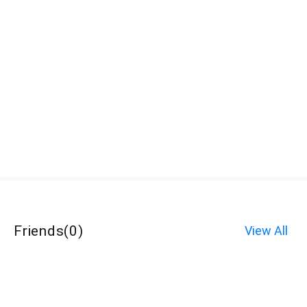
Friends
(
0
)
View All