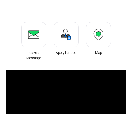
Leave a
Apply for Job
Map
Message