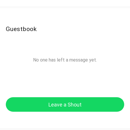
Guestbook
No one has left a message yet.
Leave a Shout