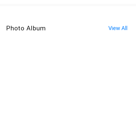
Photo Album
View All