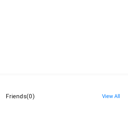
Friends
(
0
)
View All