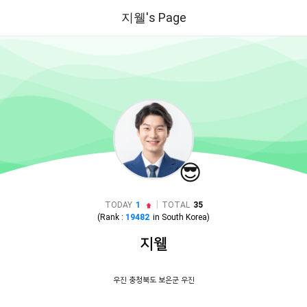
지웰's Page
😎
|
TODAY
1
TOTAL
35
(Rank :
19482
in
South Korea
)
지웰
우진 충청북도 보은군 우진