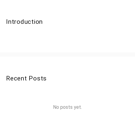
Introduction
Recent Posts
No posts yet.