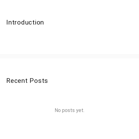
Introduction
Recent Posts
No posts yet.