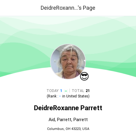
DeidreRoxann...'s Page
😎
|
TODAY
1
TOTAL
21
(Rank :
-
in
United States
)
DeidreRoxanne Parrett
Aid, Parrett, Parrett
Columbus, OH 43223, USA