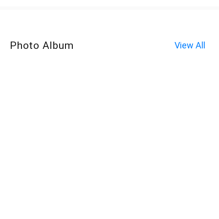
Photo Album
View All