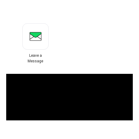
Leave a
Message