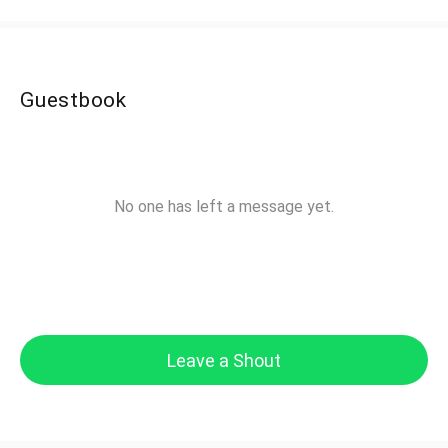
Guestbook
No one has left a message yet.
Leave a Shout