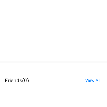
Friends
(
0
)
View All