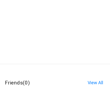
Friends
(
0
)
View All