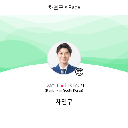
차면구's Page
😎
|
TODAY
1
TOTAL
41
(Rank :
-
in
South Korea
)
차면구