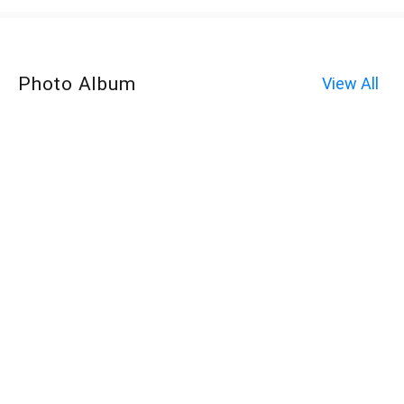
Photo Album
View All