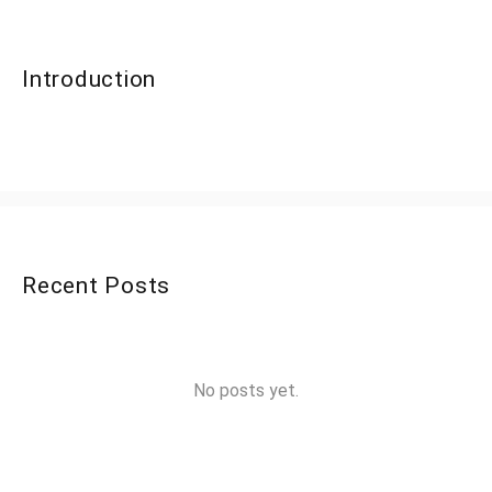
Introduction
Recent Posts
No posts yet.