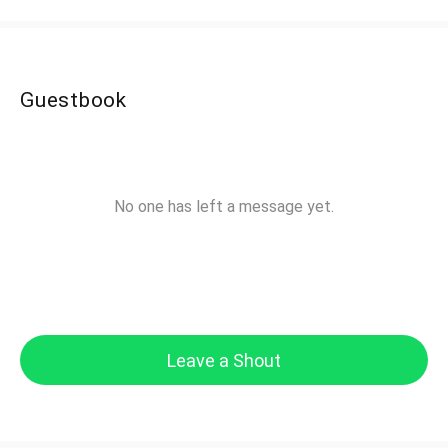
Guestbook
No one has left a message yet.
Leave a Shout