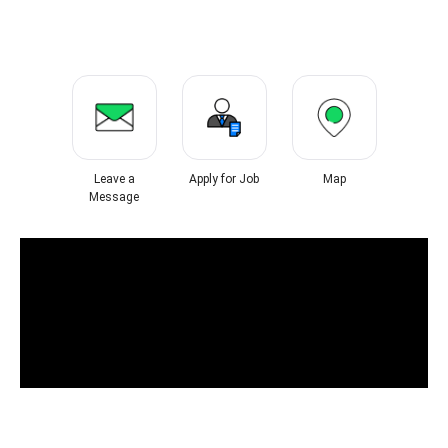
Leave a
Apply for Job
Map
Message