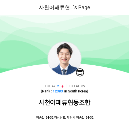
사천어패류협...'s Page
😎
|
TODAY
2
TOTAL
39
(Rank :
12383
in
South Korea
)
사천어패류협동조합
청송길 34-32 경상남도 사천시 청송길 34-32