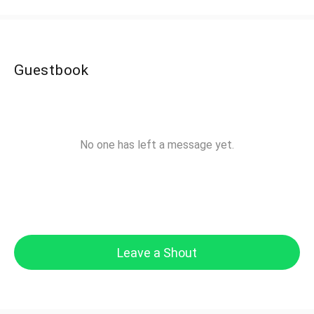
Guestbook
No one has left a message yet.
Leave a Shout