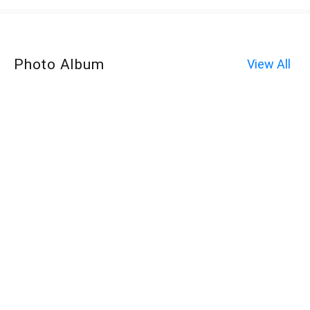
Photo Album
View All