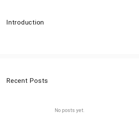
Introduction
Recent Posts
No posts yet.