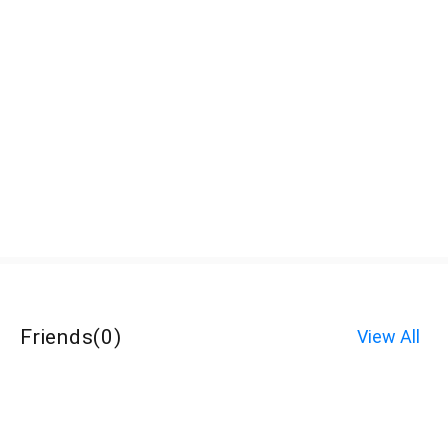
Friends
(
0
)
View All