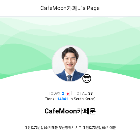
CafeMoon카페...'s Page
😎
|
TODAY
2
TOTAL
38
(Rank :
14841
in
South Korea
)
CafeMoon카페문
대영로73번길66 카페문 부산광역시 서구 대영로73번길66 카페문