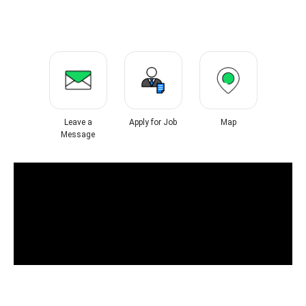
Leave a
Apply for Job
Map
Message