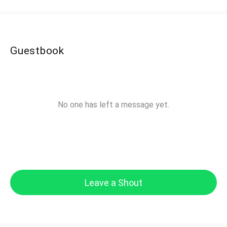
Guestbook
No one has left a message yet.
Leave a Shout