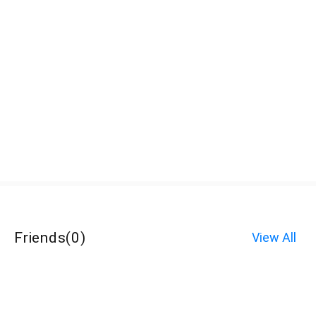
Friends
(
0
)
View All