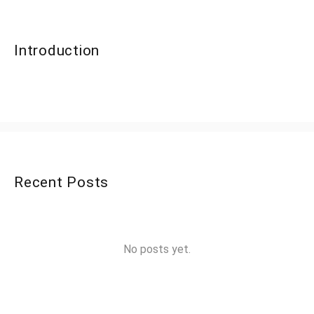
Introduction
Recent Posts
No posts yet.