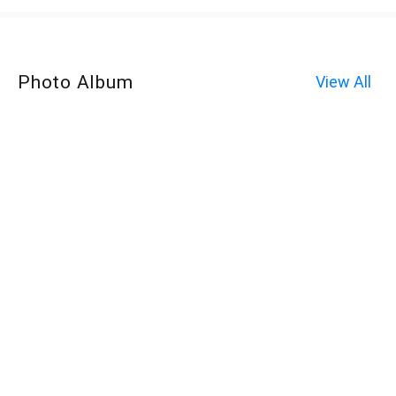
Photo Album
View All