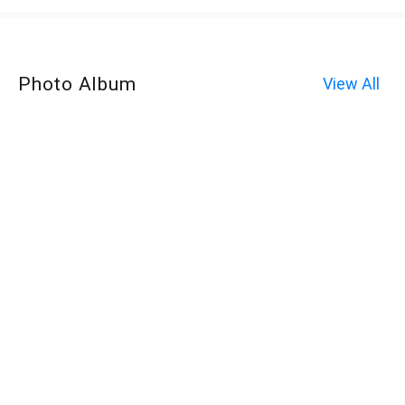
Photo Album
View All