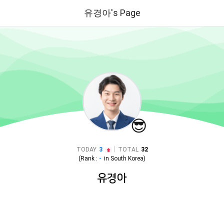
유경아's Page
😎
|
TODAY
3
TOTAL
32
(Rank :
-
in
South Korea
)
유경아