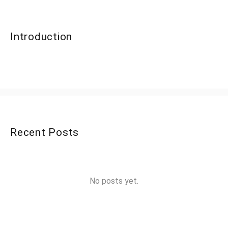
Introduction
Recent Posts
No posts yet.