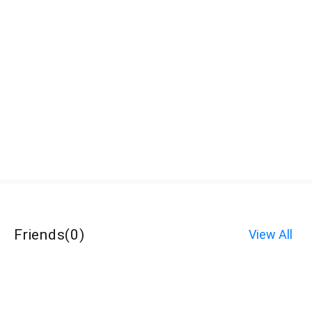
Friends
(
0
)
View All