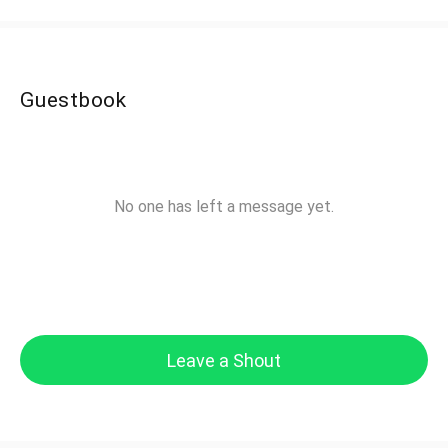
Guestbook
No one has left a message yet.
Leave a Shout