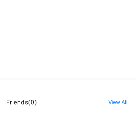
Friends
(
0
)
View All