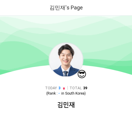
김민재's Page
😎
|
TODAY
3
TOTAL
39
(Rank :
-
in
South Korea
)
김민재