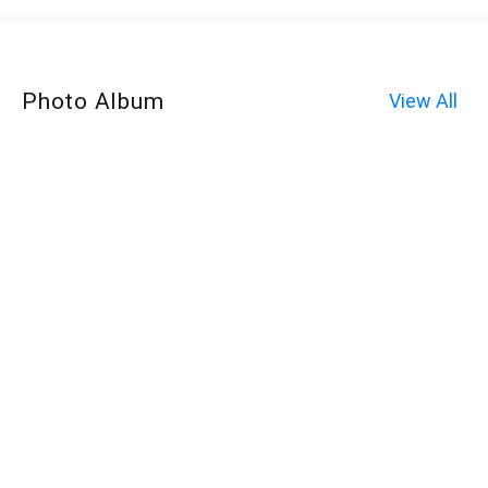
Photo Album
View All