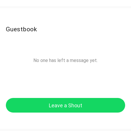
Guestbook
No one has left a message yet.
Leave a Shout