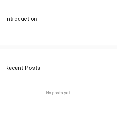
Introduction
Recent Posts
No posts yet.