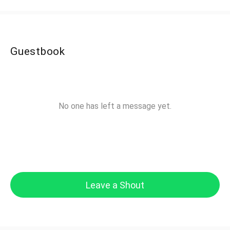
Guestbook
No one has left a message yet.
Leave a Shout