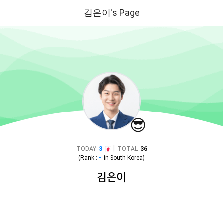
김은이's Page
😎
|
TODAY
3
TOTAL
36
(Rank :
-
in
South Korea
)
김은이