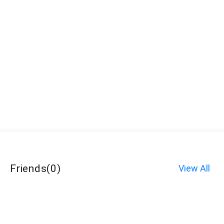
Friends
(
0
)
View All