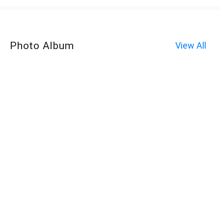
Photo Album
View All