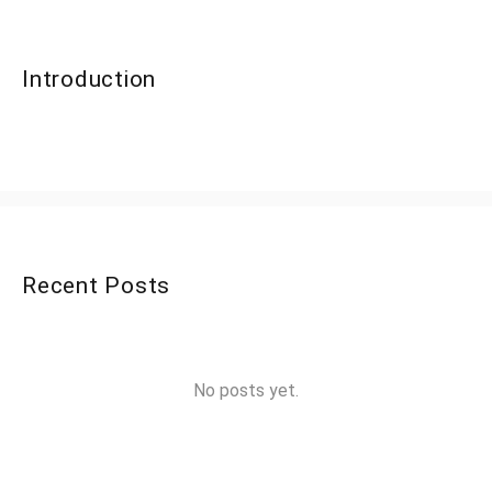
Introduction
Recent Posts
No posts yet.