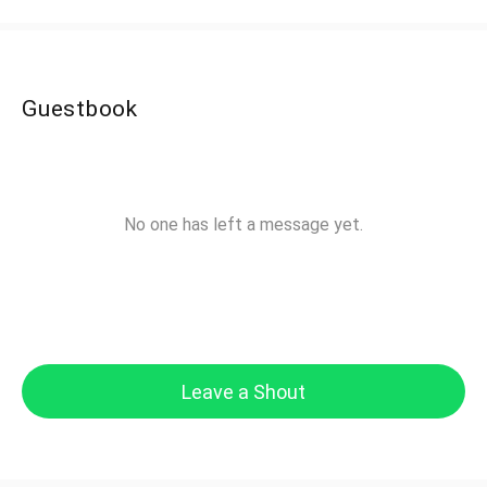
Guestbook
No one has left a message yet.
Leave a Shout