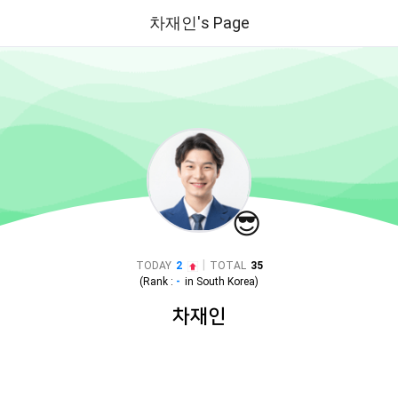
차재인's Page
😎
|
TODAY
2
TOTAL
35
(Rank :
-
in
South Korea
)
차재인