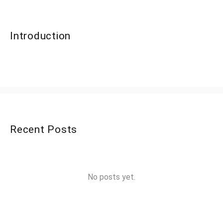
Introduction
Recent Posts
No posts yet.