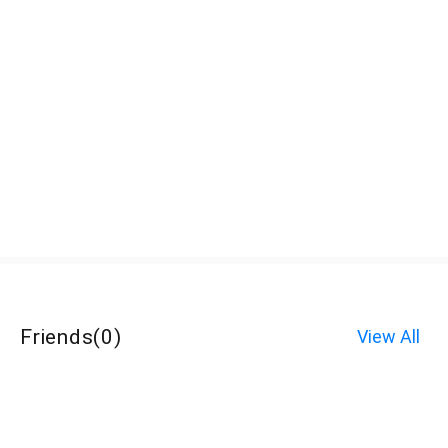
Friends
(
0
)
View All