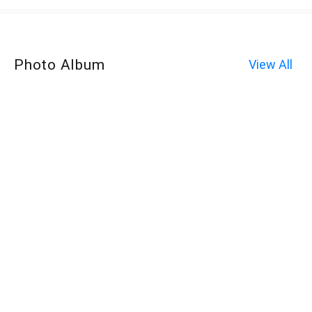
Photo Album
View All