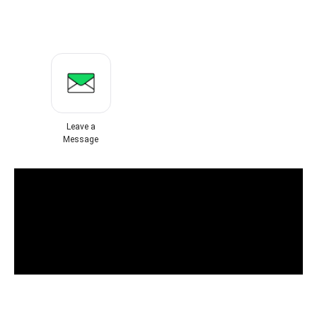
Leave a
Message