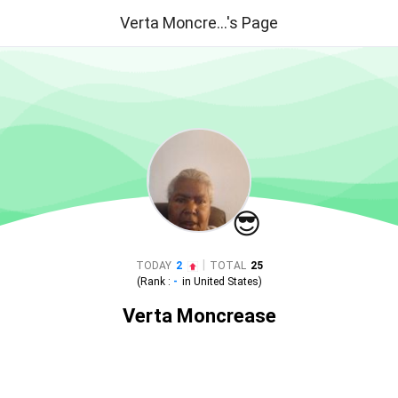
Verta Moncre...'s Page
😎
|
TODAY
2
TOTAL
25
(Rank :
-
in
United States
)
Verta Moncrease