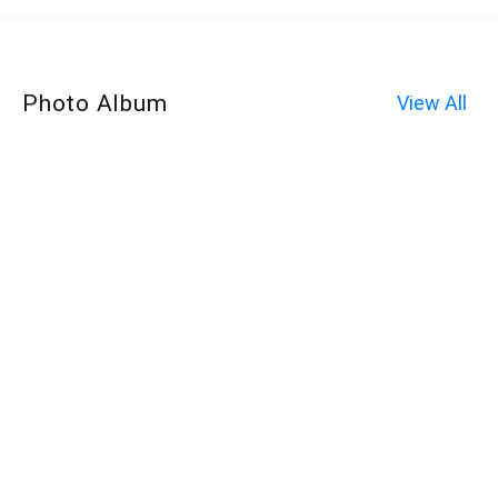
Photo Album
View All