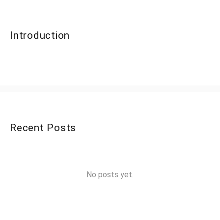
Introduction
Recent Posts
No posts yet.