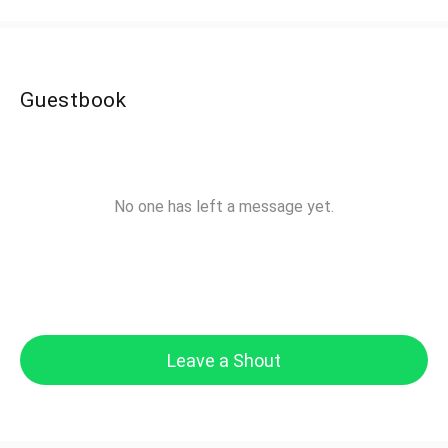
Guestbook
No one has left a message yet.
Leave a Shout