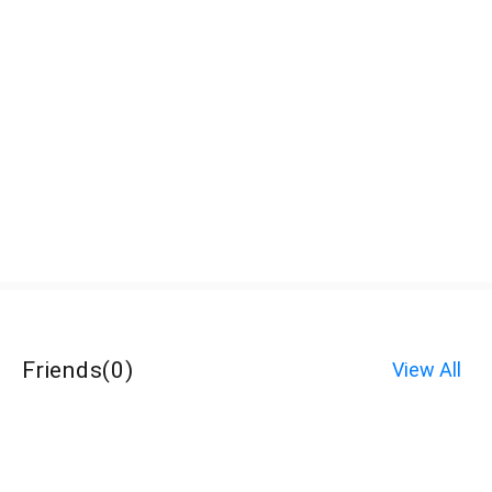
Friends
(
0
)
View All