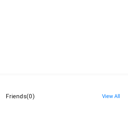
Friends
(
0
)
View All