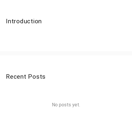
Introduction
Recent Posts
No posts yet.