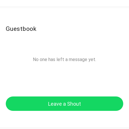
Guestbook
No one has left a message yet.
Leave a Shout