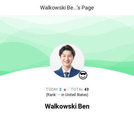
Walkowski Be...'s Page
😎
|
TODAY
2
TOTAL
43
(Rank :
-
in
United States
)
Walkowski Ben