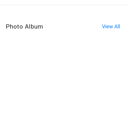
Photo Album
View All