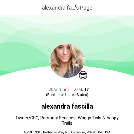
alexandra fa...'s Page
😎
|
TODAY
3
TOTAL
17
(Rank :
-
in
United States
)
alexandra fascilla
Owner/CEO, Personal Services, Waggy Tails N happy
Trails
Apt315 3040 Bellevue Way NE, Bellevue, WA 98004, USA