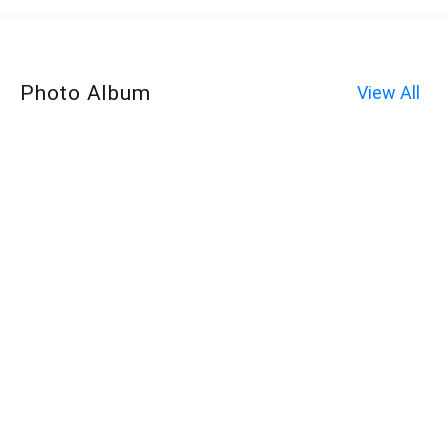
Photo Album
View All