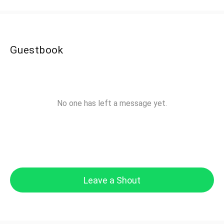
Guestbook
No one has left a message yet.
Leave a Shout