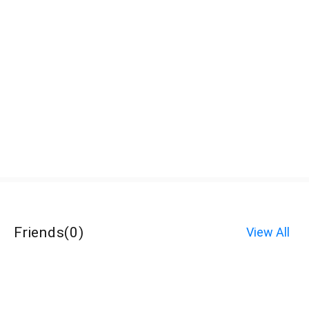
Friends
(
0
)
View All