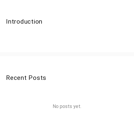
Introduction
Recent Posts
No posts yet.