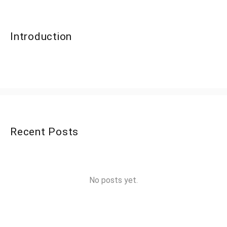
Introduction
Recent Posts
No posts yet.