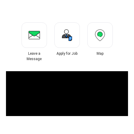
Leave a
Apply for Job
Map
Message