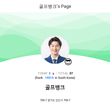
골프뱅크's Page
😎
|
TODAY
3
TOTAL
37
(Rank :
19515
in
South Korea
)
골프뱅크
705-7 경기도 안산시 705-7