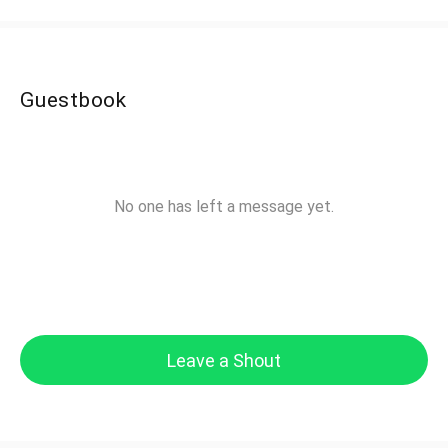
Guestbook
No one has left a message yet.
Leave a Shout