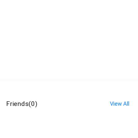
Friends
(
0
)
View All