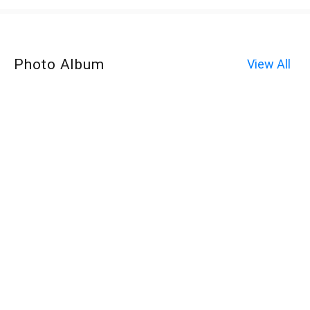
Photo Album
View All