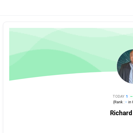
TODAY
1
(Rank :
-
in
Richard