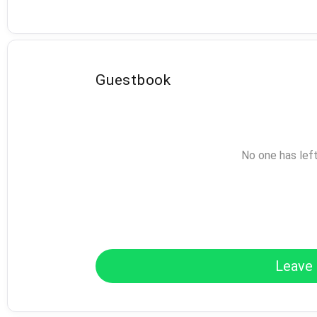
Guestbook
No one has lef
Leave 