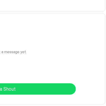
t a message yet.
a Shout