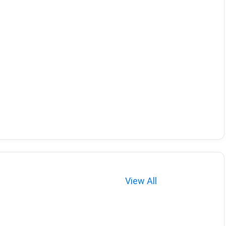
View All