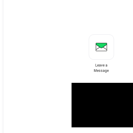
Leave a
Message