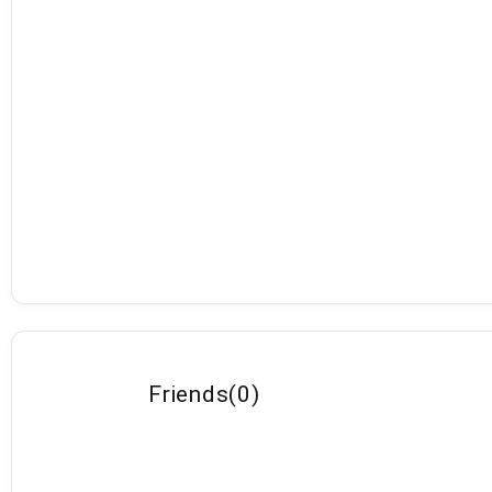
Friends
(
0
)