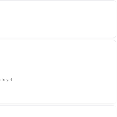
ts yet.