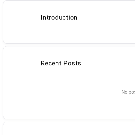
Introduction
Recent Posts
No pos