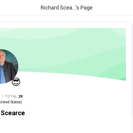
Richard Scea...'s Page
😎
|
TOTAL
29
United States
)
 Scearce