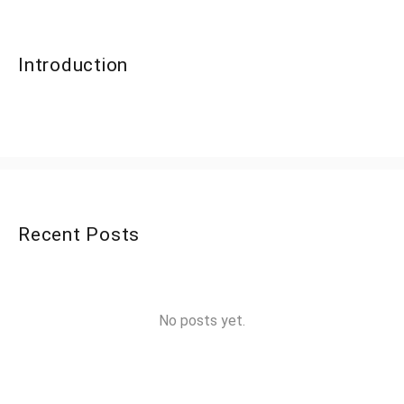
Introduction
Recent Posts
No posts yet.