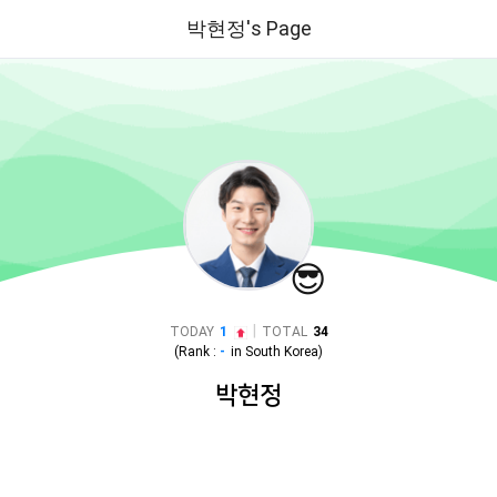
박현정's Page
😎
|
TODAY
1
TOTAL
34
(Rank :
-
in
South Korea
)
박현정