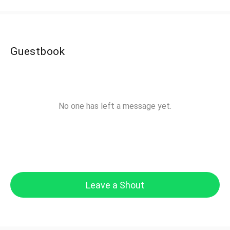
Guestbook
No one has left a message yet.
Leave a Shout