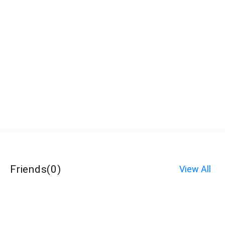
Friends
(
0
)
View All