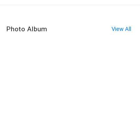
Photo Album
View All