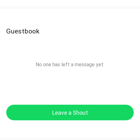
Guestbook
No one has left a message yet.
Leave a Shout