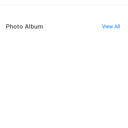
Photo Album
View All