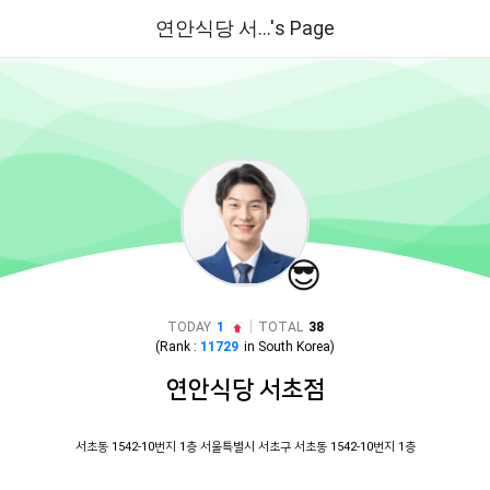
연안식당 서...'s Page
😎
|
TODAY
1
TOTAL
38
(Rank :
11729
in
South Korea
)
연안식당 서초점
서초동 1542-10번지 1층 서울특별시 서초구 서초동 1542-10번지 1층