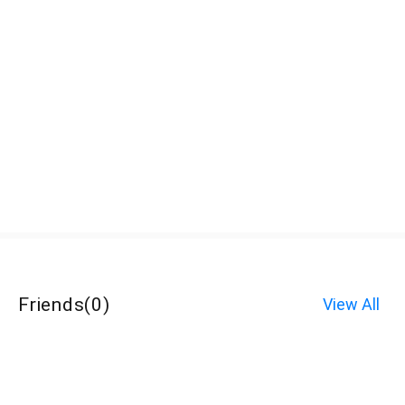
Friends
(
0
)
View All