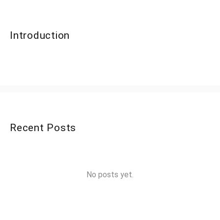
Introduction
Recent Posts
No posts yet.