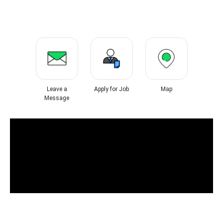
Leave a
Apply for Job
Map
Message