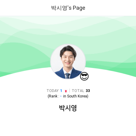
박시영's Page
😎
|
TODAY
1
TOTAL
33
(Rank :
-
in
South Korea
)
박시영