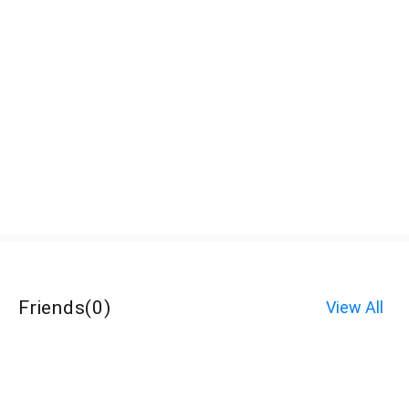
Friends
(
0
)
View All