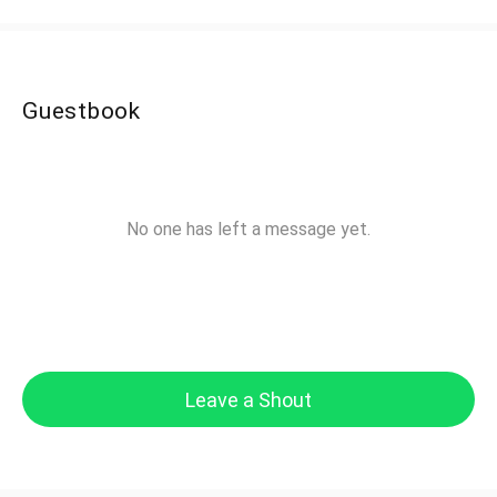
Guestbook
No one has left a message yet.
Leave a Shout