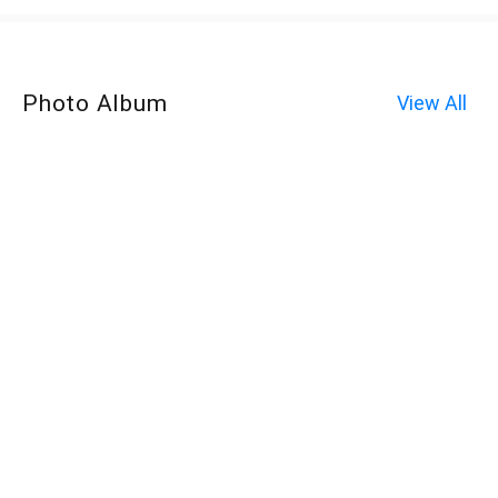
Photo Album
View All