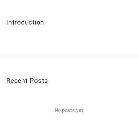
Introduction
Recent Posts
No posts yet.