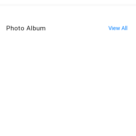
Photo Album
View All