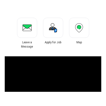
Leave a
Apply for Job
Map
Message