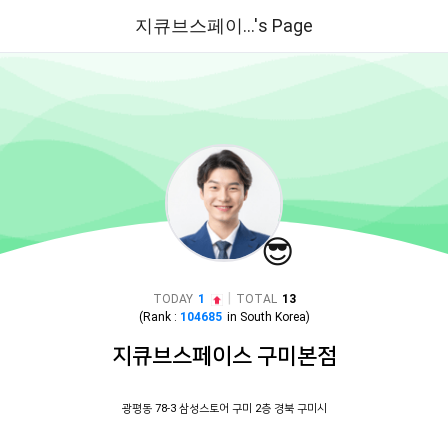
지큐브스페이...'s Page
😎
|
TODAY
1
TOTAL
13
(Rank :
104685
in
South Korea
)
지큐브스페이스 구미본점
광평동 78-3 삼성스토어 구미 2층 경북 구미시