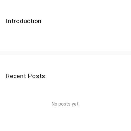
Introduction
Recent Posts
No posts yet.