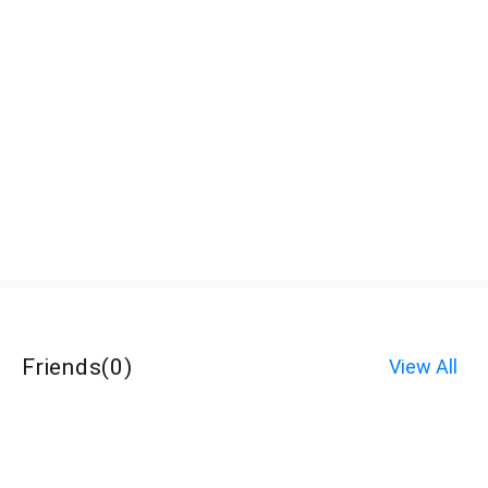
Friends
(
0
)
View All