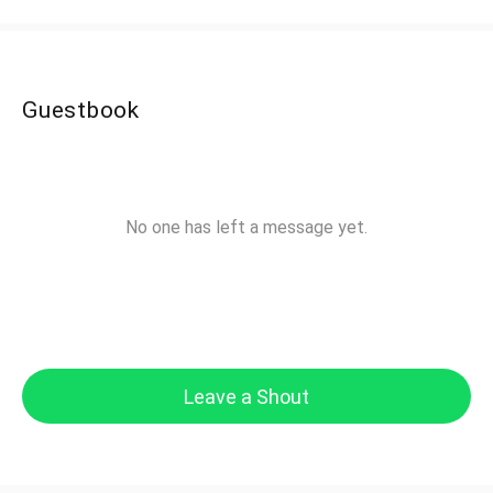
Guestbook
No one has left a message yet.
Leave a Shout