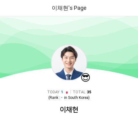
이채현's Page
😎
|
TODAY
1
TOTAL
35
(Rank :
-
in
South Korea
)
이채현