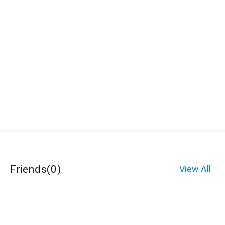
Friends
(
0
)
View All