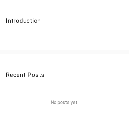
Introduction
Recent Posts
No posts yet.