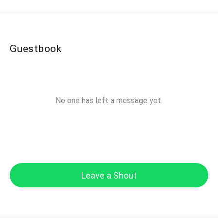
Guestbook
No one has left a message yet.
Leave a Shout