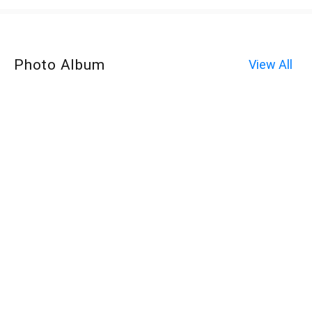
Photo Album
View All