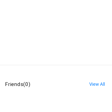
Friends
(
0
)
View All