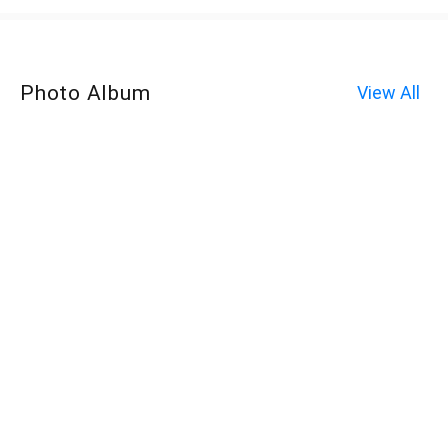
Photo Album
View All