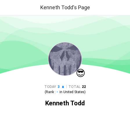
Kenneth Todd's Page
😎
|
TODAY
3
TOTAL
22
(Rank :
-
in
United States
)
Kenneth Todd