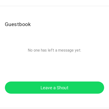
Guestbook
No one has left a message yet.
Leave a Shout