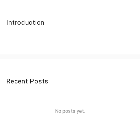
Introduction
Recent Posts
No posts yet.