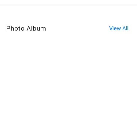
Photo Album
View All