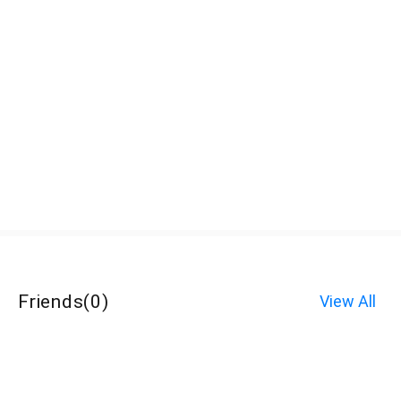
Friends
(
0
)
View All