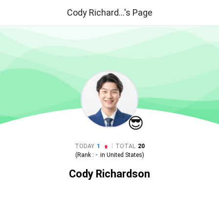
Cody Richard...'s Page
😎
|
TODAY
1
TOTAL
20
(Rank :
-
in
United States
)
Cody Richardson