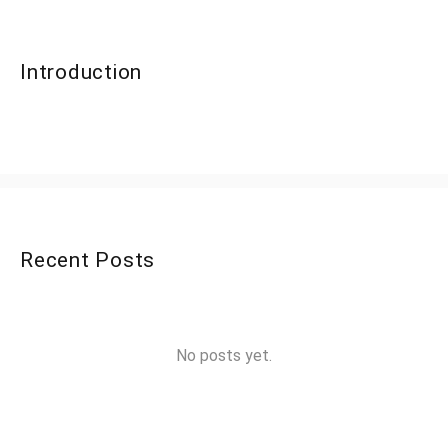
Introduction
Recent Posts
No posts yet.