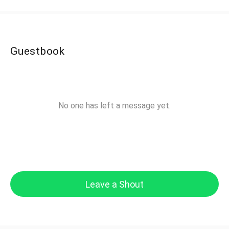
Guestbook
No one has left a message yet.
Leave a Shout