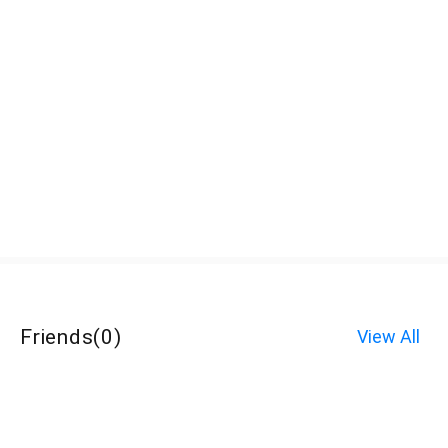
Friends
(
0
)
View All