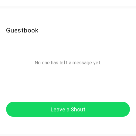
Guestbook
No one has left a message yet.
Leave a Shout