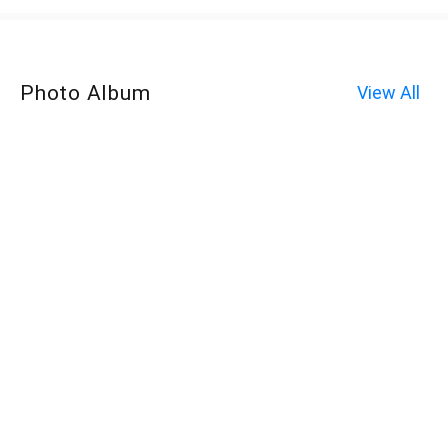
Photo Album
View All