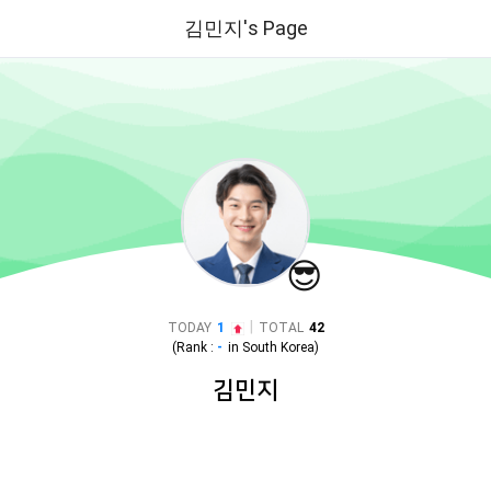
김민지's Page
😎
|
TODAY
1
TOTAL
42
(Rank :
-
in
South Korea
)
김민지