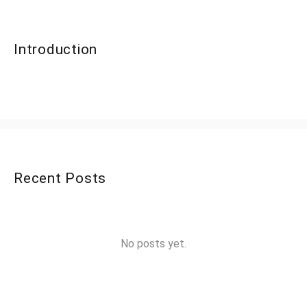
Introduction
Recent Posts
No posts yet.