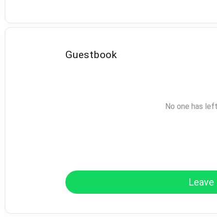
Guestbook
No one has lef
Leave 