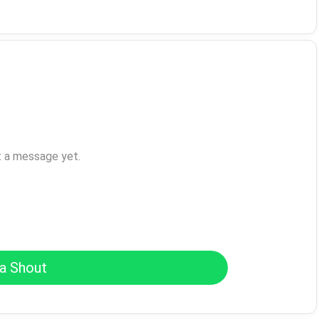
t a message yet.
a Shout