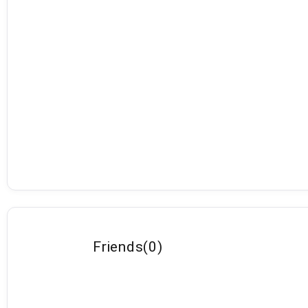
Friends
(
0
)