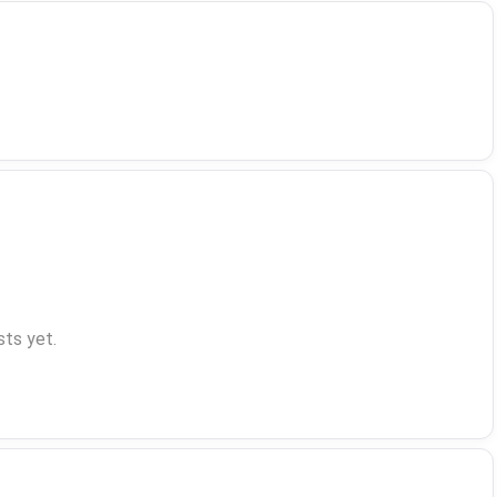
ts yet.