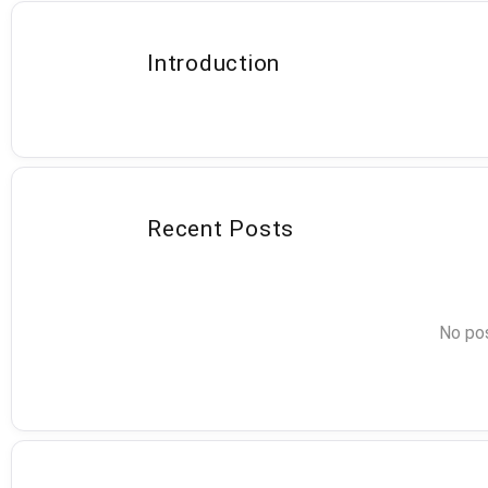
Introduction
Recent Posts
No pos