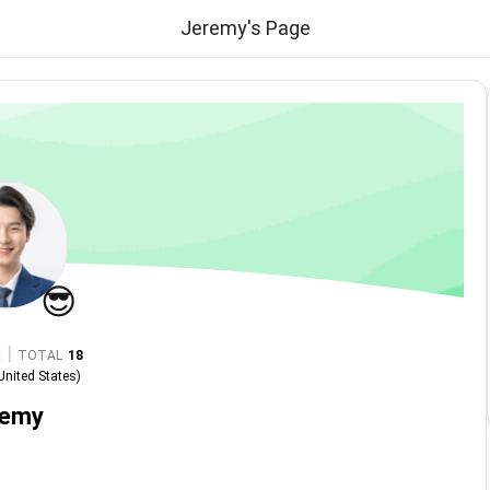
Jeremy's Page
😎
|
TOTAL
18
United States
)
remy