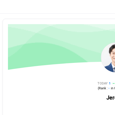
TODAY
1
(Rank :
-
in
Je