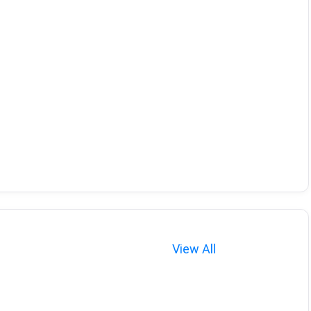
View All