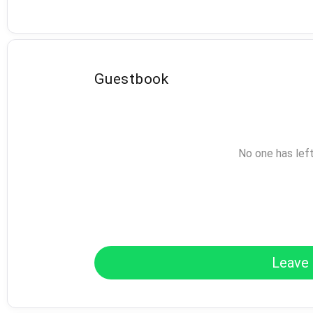
Guestbook
No one has lef
Leave 