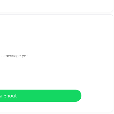
t a message yet.
a Shout