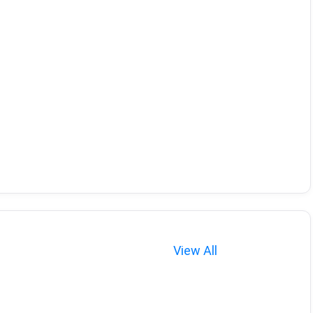
View All