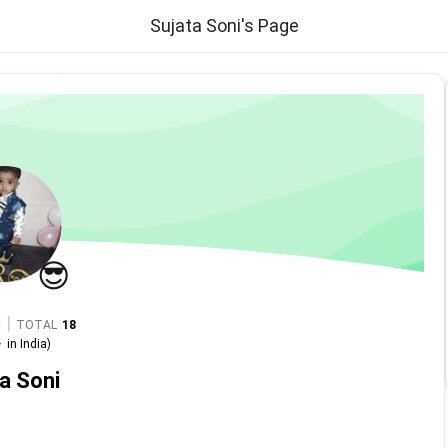
Sujata Soni's Page
😎
|
TOTAL
18
-
in
India
)
a Soni