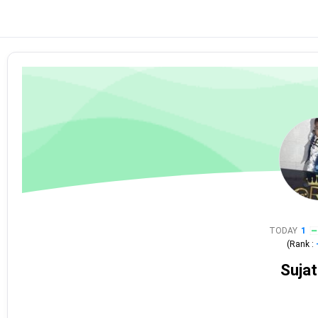
TODAY
1
(Rank :
Sujat