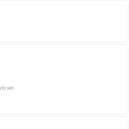
ts yet.