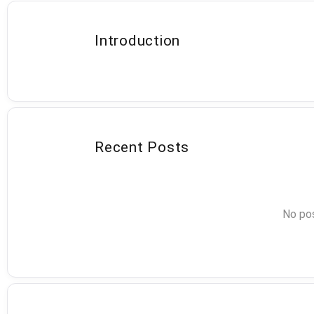
Introduction
Recent Posts
No pos