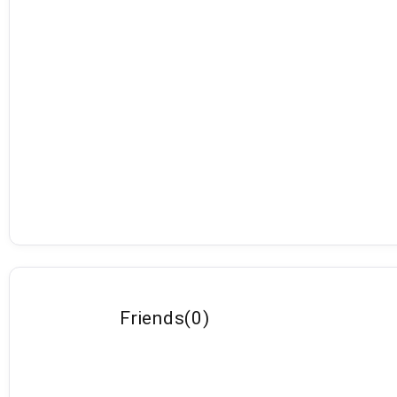
Friends
(
0
)