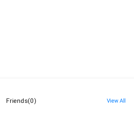
Friends
(
0
)
View All