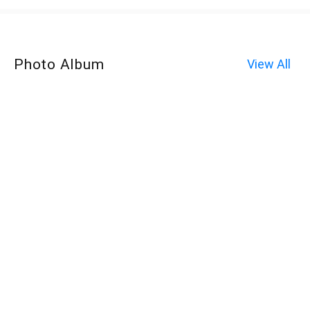
Photo Album
View All