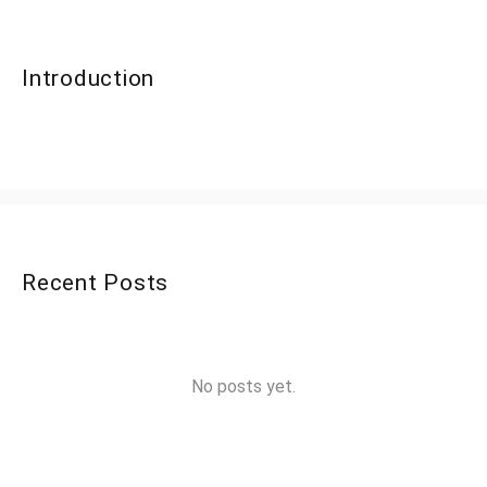
Introduction
Recent Posts
No posts yet.