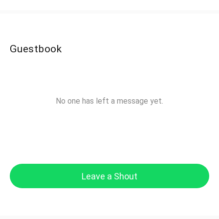
Guestbook
No one has left a message yet.
Leave a Shout