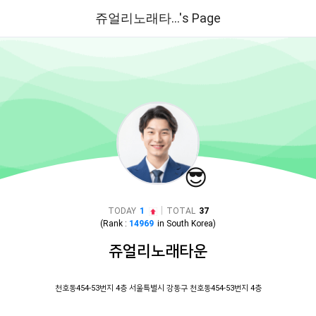
쥬얼리노래타...'s Page
😎
|
TODAY
1
TOTAL
37
(Rank :
14969
in
South Korea
)
쥬얼리노래타운
천호동454-53번지 4층 서울특별시 강동구 천호동454-53번지 4층