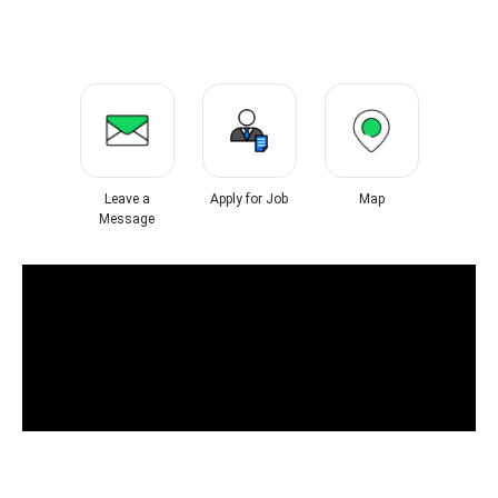
Leave a
Apply for Job
Map
Message