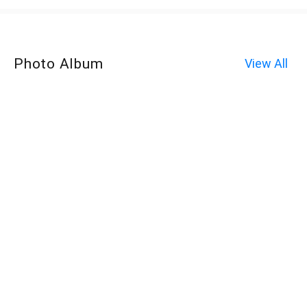
Photo Album
View All