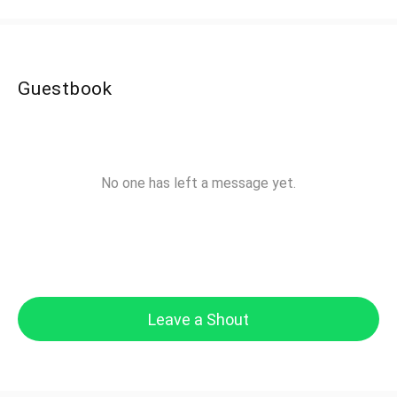
Guestbook
No one has left a message yet.
Leave a Shout