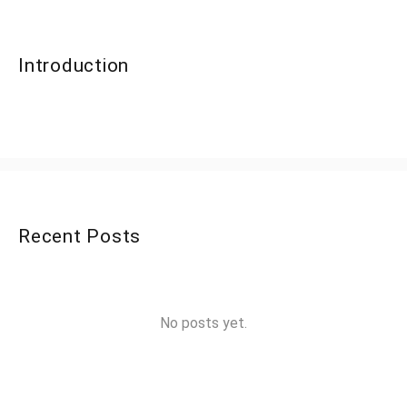
Introduction
Recent Posts
No posts yet.