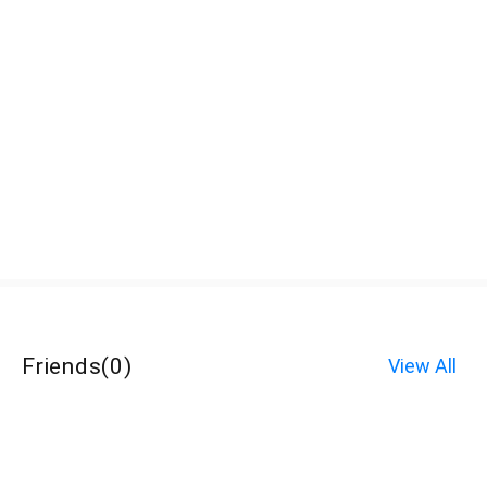
Friends
(
0
)
View All