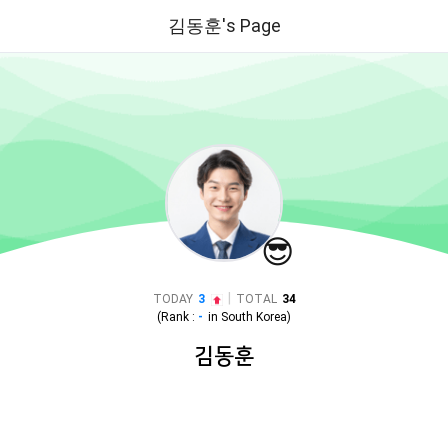
김동훈's Page
😎
|
TODAY
3
TOTAL
34
(Rank :
-
in
South Korea
)
김동훈