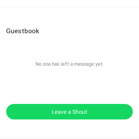
Guestbook
No one has left a message yet.
Leave a Shout