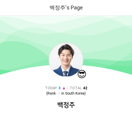
백정주's Page
😎
|
TODAY
3
TOTAL
42
(Rank :
-
in
South Korea
)
백정주