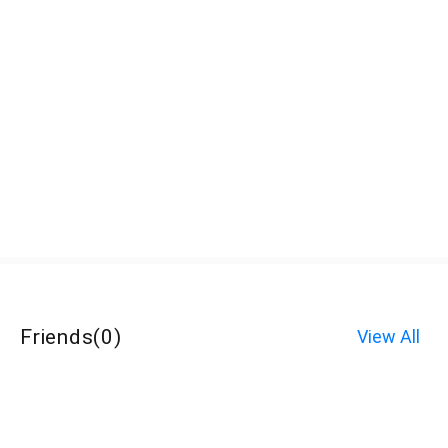
Friends
(
0
)
View All