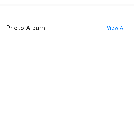
Photo Album
View All