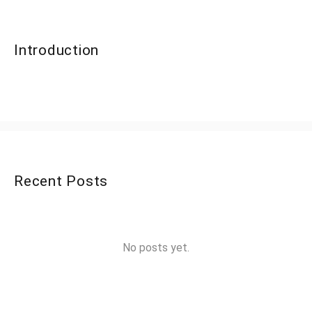
Introduction
Recent Posts
No posts yet.