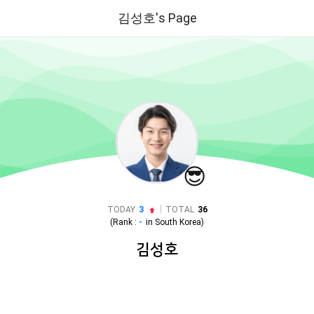
김성호's Page
😎
|
TODAY
3
TOTAL
36
(Rank :
-
in
South Korea
)
김성호