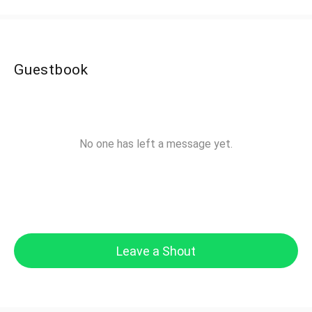
Guestbook
No one has left a message yet.
Leave a Shout