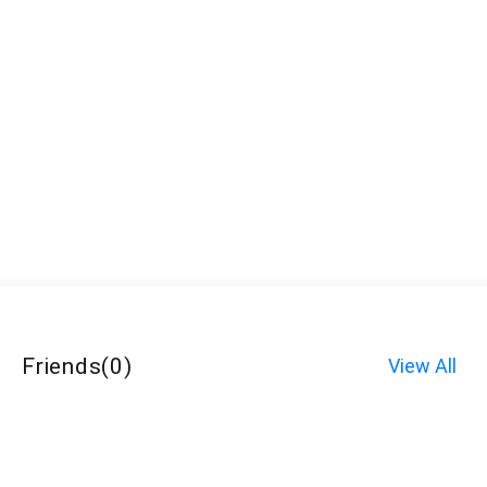
Friends
(
0
)
View All