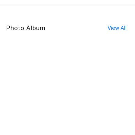
Photo Album
View All