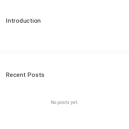
Introduction
Recent Posts
No posts yet.