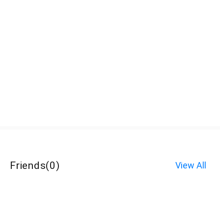
Friends
(
0
)
View All