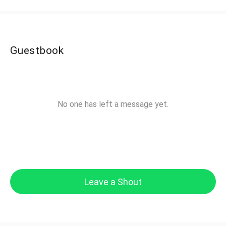
Guestbook
No one has left a message yet.
Leave a Shout