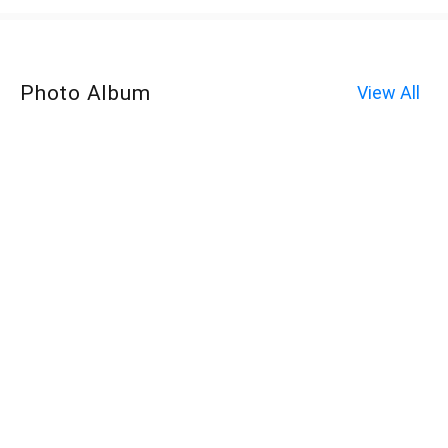
Photo Album
View All