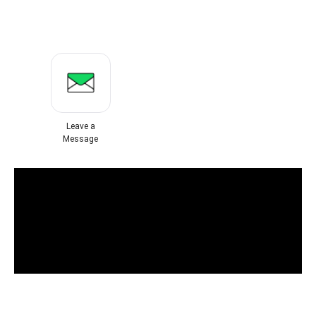
Leave a
Message