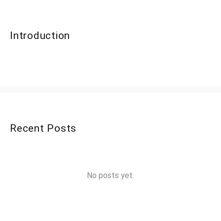
Introduction
Recent Posts
No posts yet.