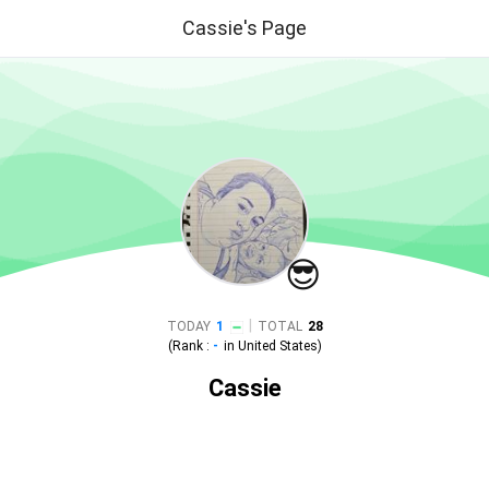
Cassie's Page
😎
|
TODAY
1
TOTAL
28
(Rank :
-
in
United States
)
Cassie