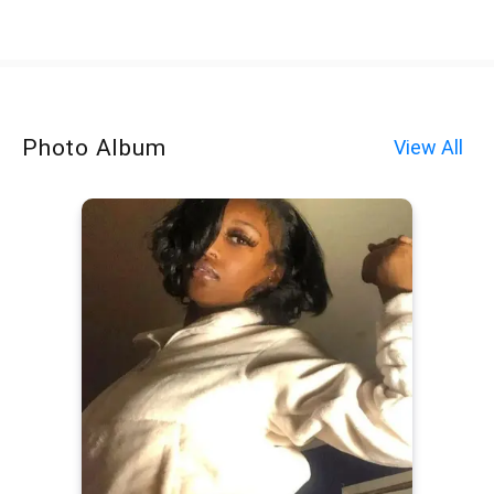
Photo Album
View All