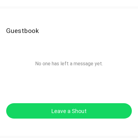
Guestbook
No one has left a message yet.
Leave a Shout