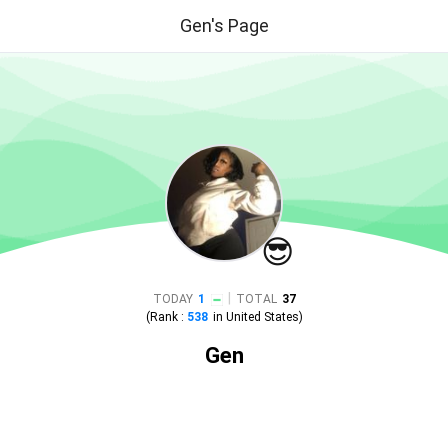
Gen's Page
😎
|
TODAY
1
TOTAL
37
(Rank :
538
in
United States
)
Gen