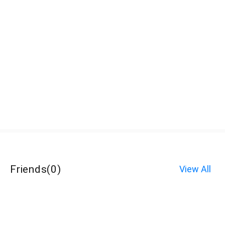
Friends
(
0
)
View All