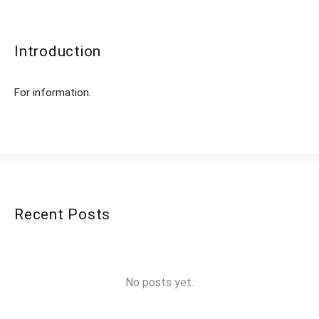
Introduction
For information.
Recent Posts
No posts yet.