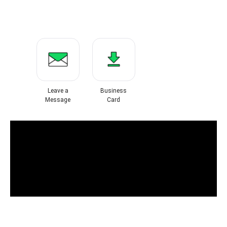
Leave a
Business
Message
Card