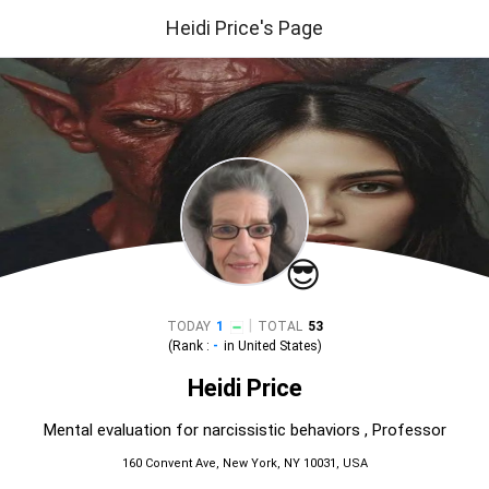
Heidi Price's Page
😎
|
TODAY
1
TOTAL
53
(Rank :
-
in
United States
)
Heidi Price
Mental evaluation for narcissistic behaviors , Professor
160 Convent Ave, New York, NY 10031, USA