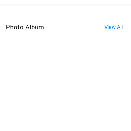
Photo Album
View All