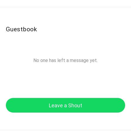
Guestbook
No one has left a message yet.
Leave a Shout