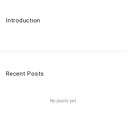
Introduction
Recent Posts
No posts yet.