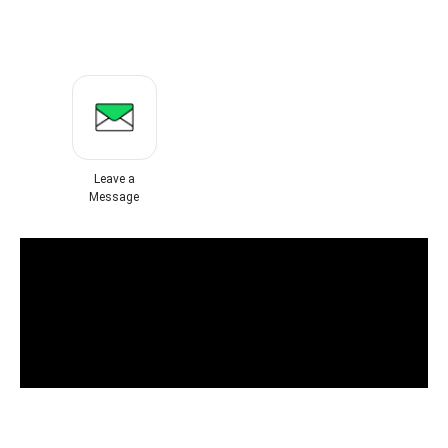
Leave a
Message