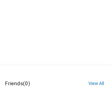
Friends
(
0
)
View All