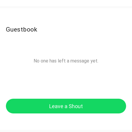
Guestbook
No one has left a message yet.
Leave a Shout