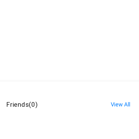
Friends
(
0
)
View All