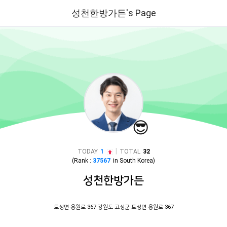
성천한방가든's Page
😎
|
TODAY
1
TOTAL
32
(Rank :
37567
in
South Korea
)
성천한방가든
토성면 용원로 367 강원도 고성군 토성면 용원로 367