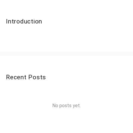
Introduction
Recent Posts
No posts yet.