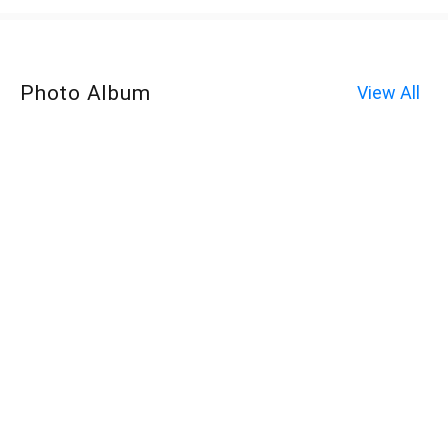
Photo Album
View All