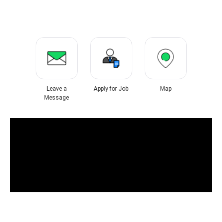
Leave a
Apply for Job
Map
Message