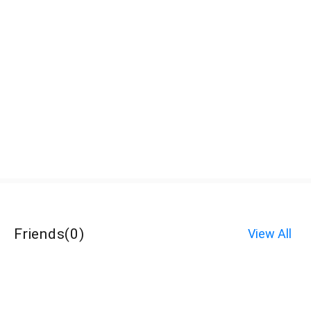
Friends
(
0
)
View All