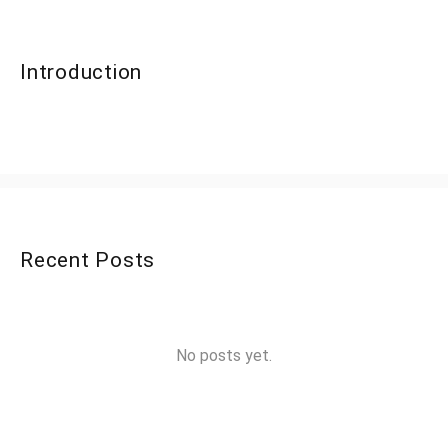
Introduction
Recent Posts
No posts yet.