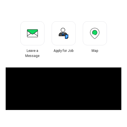
Leave a
Apply for Job
Map
Message