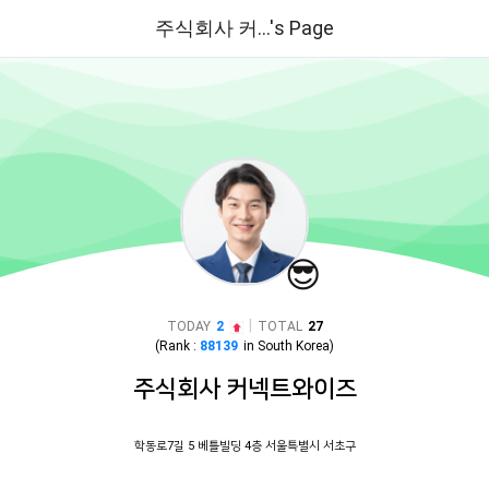
주식회사 커...'s Page
😎
|
TODAY
2
TOTAL
27
(Rank :
88139
in
South Korea
)
주식회사 커넥트와이즈
학동로7길 5 베틀빌딩 4층 서울특별시 서초구