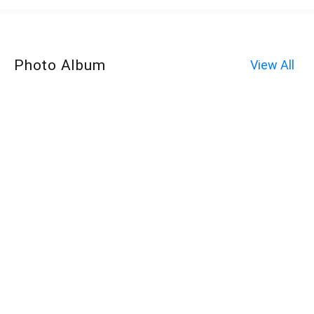
Photo Album
View All