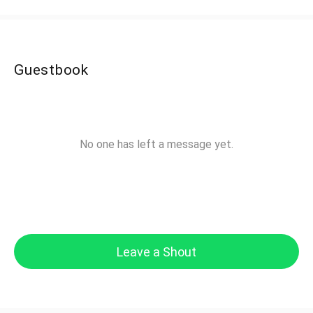
Guestbook
No one has left a message yet.
Leave a Shout