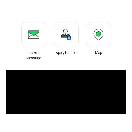
Leave a
Apply for Job
Map
Message