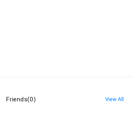
Friends
(
0
)
View All