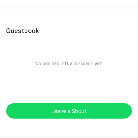
Guestbook
No one has left a message yet.
Leave a Shout