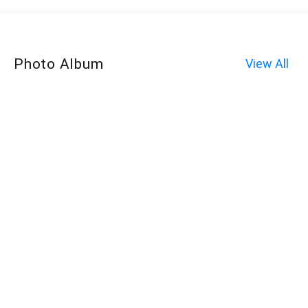
Photo Album
View All