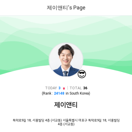
제이앤티's Page
😎
|
TODAY
3
TOTAL
36
(Rank :
24148
in
South Korea
)
제이앤티
독막로9길 18, 서홍빌딩 4층 (서교동) 서울특별시 마포구 독막로9길 18, 서홍빌딩
4층 (서교동)