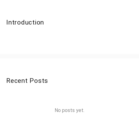
Introduction
Recent Posts
No posts yet.