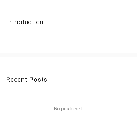
Introduction
Recent Posts
No posts yet.