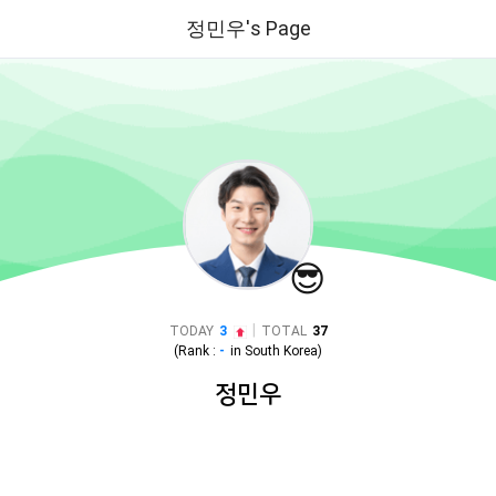
정민우's Page
😎
|
TODAY
3
TOTAL
37
(Rank :
-
in
South Korea
)
정민우