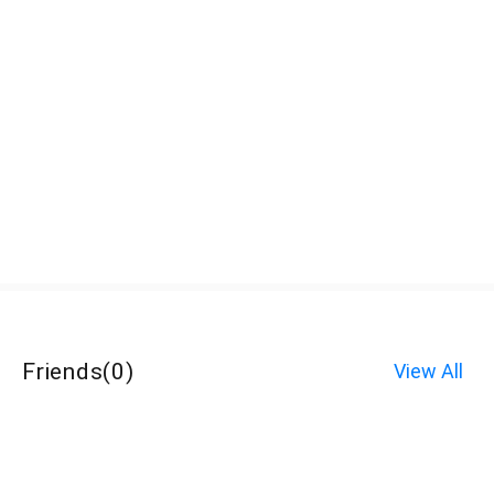
Friends
(
0
)
View All