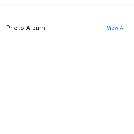
Photo Album
View All