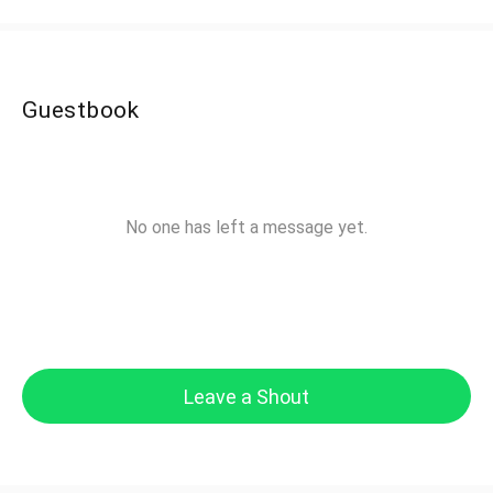
Guestbook
No one has left a message yet.
Leave a Shout