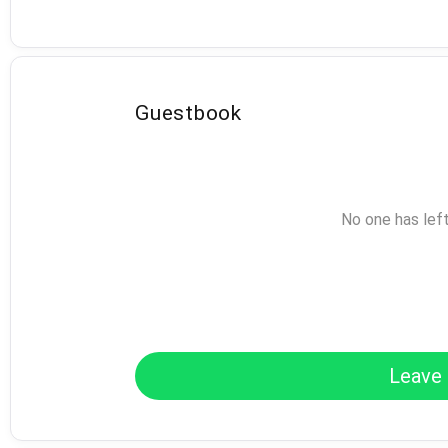
Guestbook
No one has lef
Leave 