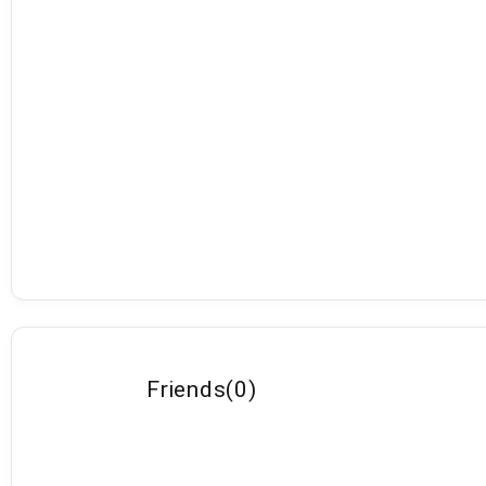
Friends
(
0
)