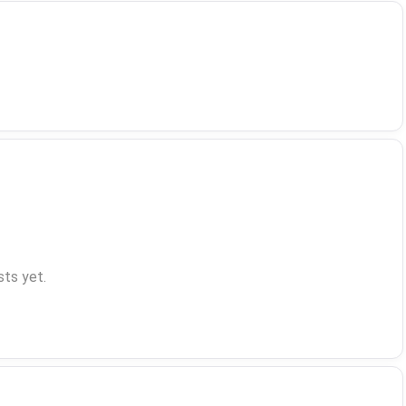
ts yet.