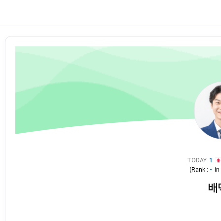
TODAY
1
(Rank :
-
i
배