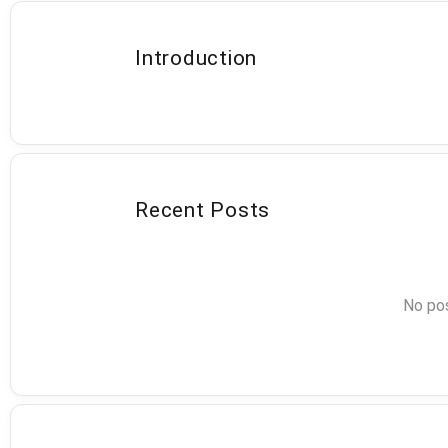
Introduction
Recent Posts
No pos