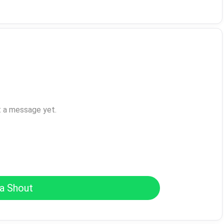
t a message yet.
a Shout