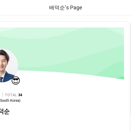
배덕순's Page
😎
|
TOTAL
34
n
South Korea
)
덕순