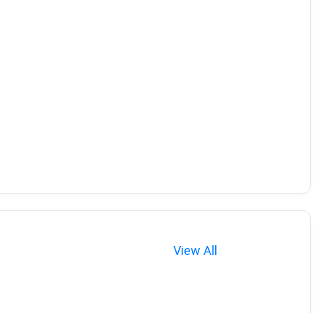
View All