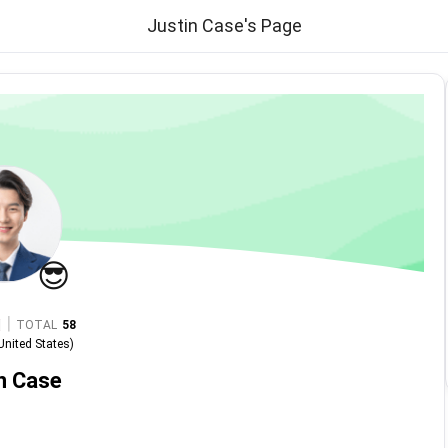
Justin Case's Page
😎
|
TOTAL
58
United States
)
n Case