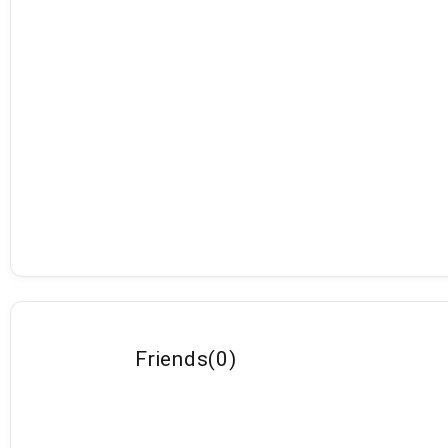
Friends
(
0
)