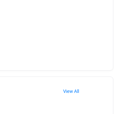
View All