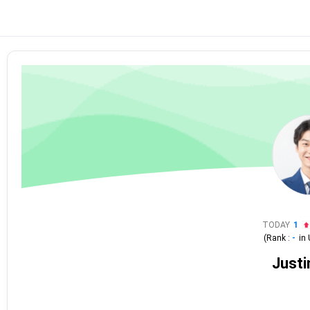
TODAY
1
(Rank :
-
in
Justi