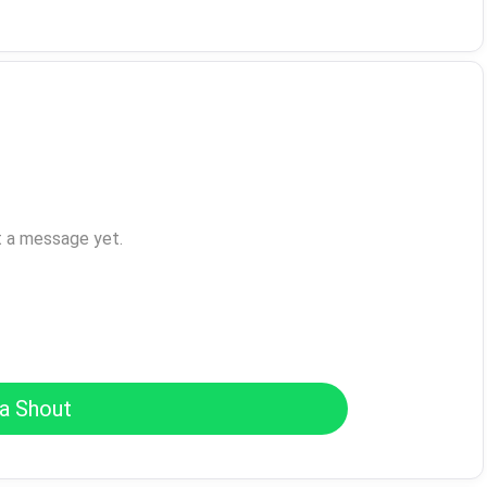
t a message yet.
a Shout