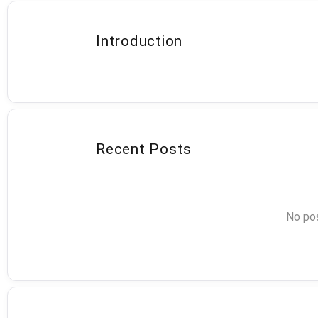
Introduction
Recent Posts
No pos