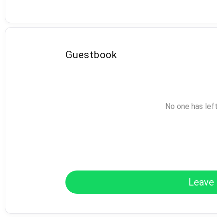
Guestbook
No one has lef
Leave 