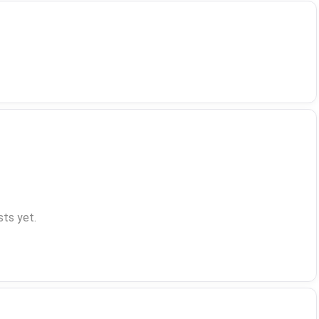
ts yet.